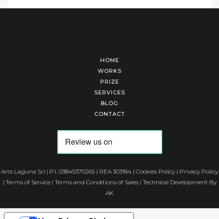
HOME
WORKS
PRIZE
SERVICES
BLOG
CONTACT
Arte Laguna Srl | P.I. 03845370265 | REA 303184 |
Cookies Policy
|
Privacy Policy
|
Terms of Service
|
Terms and Conditions of Sales
| Technical Development By
AK