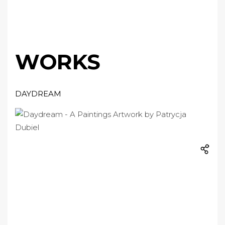
WORKS
DAYDREAM