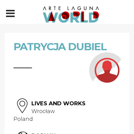
PATRYCJA DUBIEL
LIVES AND WORKS
Wrocław
Poland