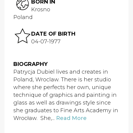
BORN IN
Krosno
Poland
DATE OF BIRTH
04-07-1977
BIOGRAPHY
Patrycja Dubiel lives and creates in
Poland, Wroclaw. There is her studio
where she perfects her own, unique
technique of graphics and painting in
glass as well as drawings style since
she graduates to Fine Arts Academy in
Wrocław. She,...
Read More