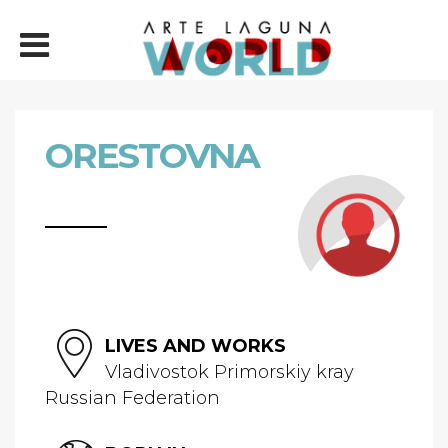
ORESTOVNA
LIVES AND WORKS
Vladivostok Primorskiy kray
Russian Federation