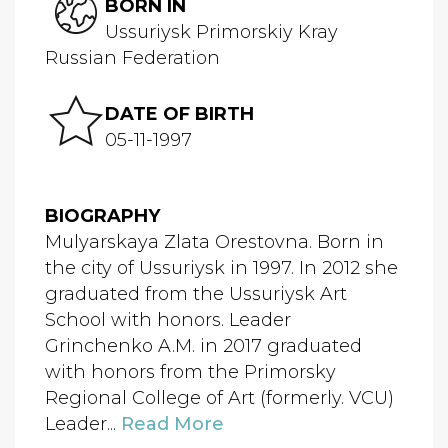
BORN IN
Ussuriysk Primorskiy Kray
Russian Federation
DATE OF BIRTH
05-11-1997
BIOGRAPHY
Mulyarskaya Zlata Orestovna. Born in
the city of Ussuriysk in 1997. In 2012 she
graduated from the Ussuriysk Art
School with honors. Leader
Grinchenko A.M. in 2017 graduated
with honors from the Primorsky
Regional College of Art (formerly. VCU)
Leader...
Read More