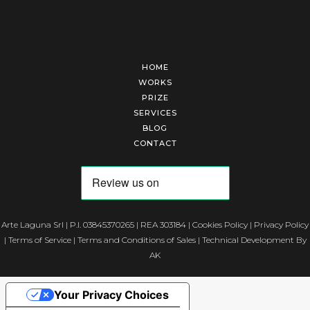
HOME
WORKS
PRIZE
SERVICES
BLOG
CONTACT
Arte Laguna Srl | P.I. 03845370265 | REA 303184 |
Cookies Policy
|
Privacy Policy
|
Terms of Service
|
Terms and Conditions of Sales
| Technical Development By
AK
Your Privacy Choices