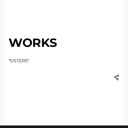
WORKS
"SISTERS"