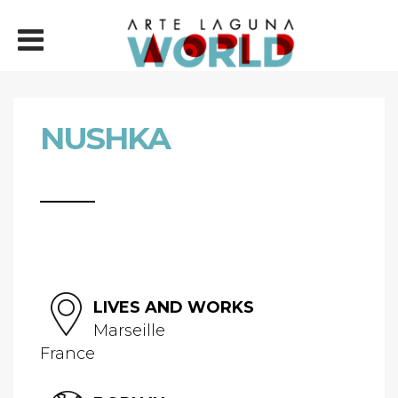
NUSHKA
LIVES AND WORKS
Marseille
France