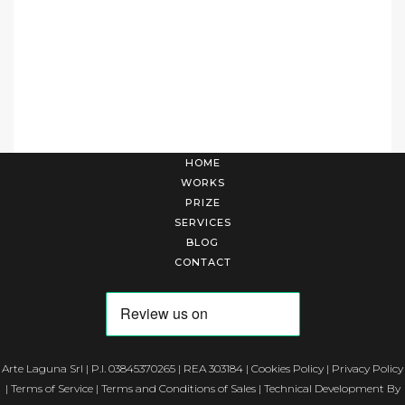
HOME
WORKS
PRIZE
SERVICES
BLOG
CONTACT
Arte Laguna Srl | P.I. 03845370265 | REA 303184 |
Cookies Policy
|
Privacy Policy
|
Terms of Service
|
Terms and Conditions of Sales
| Technical Development By