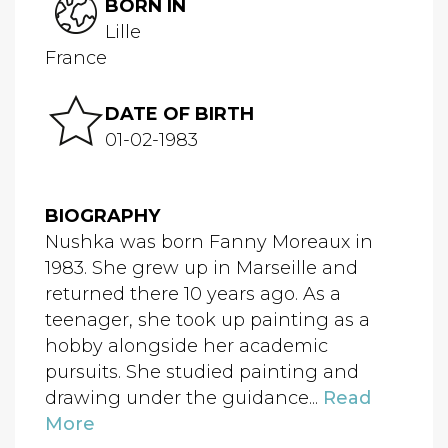
BORN IN
Lille
France
DATE OF BIRTH
01-02-1983
BIOGRAPHY
Nushka was born Fanny Moreaux in
1983. She grew up in Marseille and
returned there 10 years ago. As a
teenager, she took up painting as a
hobby alongside her academic
pursuits. She studied painting and
drawing under the guidance...
Read
More