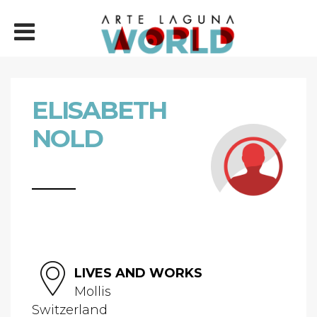
ELISABETH
NOLD
LIVES AND WORKS
Mollis
Switzerland