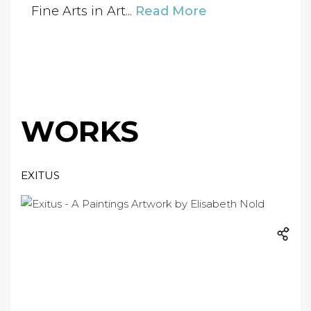
Fine Arts in Art...
Read More
WORKS
EXITUS