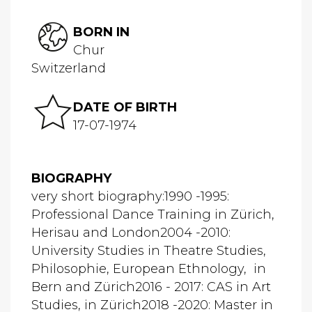
BORN IN
Chur
Switzerland
DATE OF BIRTH
17-07-1974
BIOGRAPHY
very short biography:1990 -1995:
Professional Dance Training in Zürich,
Herisau and London2004 -2010:
University Studies in Theatre Studies,
Philosophie, European Ethnology, in
Bern and Zürich2016 - 2017: CAS in Art
Studies, in Zürich2018 -2020: Master in