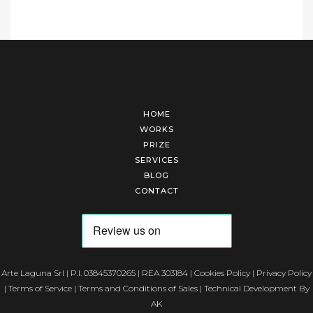
HOME
WORKS
PRIZE
SERVICES
BLOG
CONTACT
Arte Laguna Srl | P.I. 03845370265 | REA 303184 |
Cookies Policy
|
Privacy Policy
|
Terms of Service
|
Terms and Conditions of Sales
| Technical Development By
AK