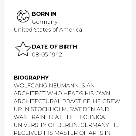
BORN IN
Germany
United States of America
DATE OF BIRTH
08-05-1942
BIOGRAPHY
WOLFGANG NEUMANN IS AN
ARCHITECT WHO HEADS HIS OWN
ARCHITECTURAL PRACTICE. HE GREW
UP IN STOCKHOLM, SWEDEN AND
WAS TRAINED AT THE TECHNICAL
UNIVERSITY OF BERLIN, GERMANY. HE
RECEIVED HIS MASTER OF ARTS IN