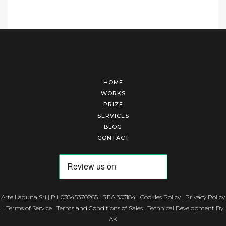
HOME
WORKS
PRIZE
SERVICES
BLOG
CONTACT
Arte Laguna Srl | P.I. 03845370265 | REA 303184 |
Cookies Policy
|
Privacy Policy
|
Terms of Service
|
Terms and Conditions of Sales
| Technical Development By
AK