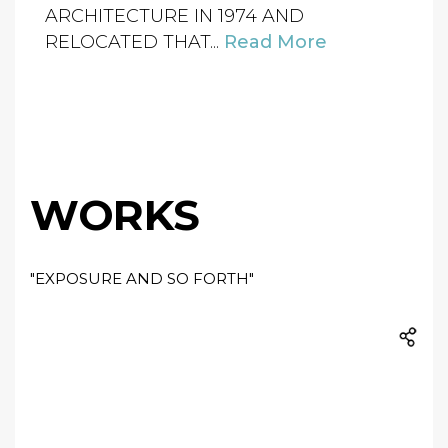
ARCHITECTURE IN 1974 AND
RELOCATED THAT...
Read More
WORKS
"EXPOSURE AND SO FORTH"