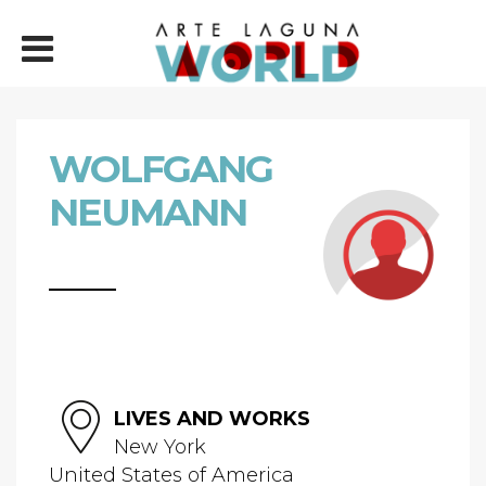
WOLFGANG
NEUMANN
LIVES AND WORKS
New York
United States of America