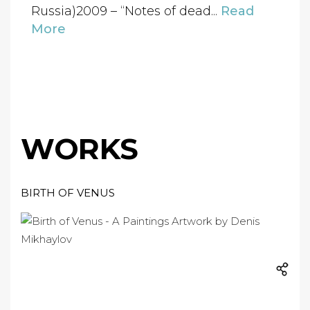
Russia)2009 – “Notes of dead...
Read
More
WORKS
BIRTH OF VENUS