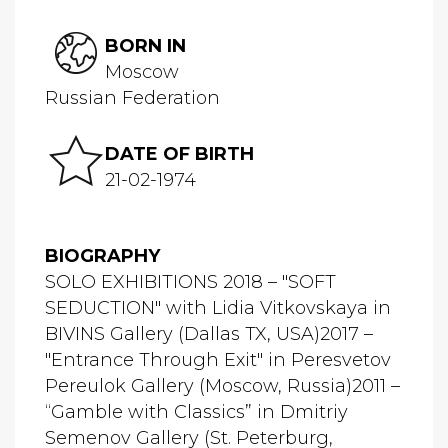
BORN IN
Moscow
Russian Federation
DATE OF BIRTH
21-02-1974
BIOGRAPHY
SOLO EXHIBITIONS 2018 – "SOFT
SEDUCTION" with Lidia Vitkovskaya in
BIVINS Gallery (Dallas TX, USA)2017 –
"Entrance Through Exit" in Peresvetov
Pereulok Gallery (Moscow, Russia)2011 –
“Gamble with Classics” in Dmitriy
Semenov Gallery (St. Peterburg,