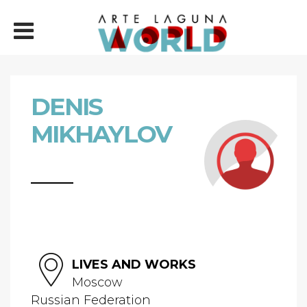
DENIS
MIKHAYLOV
LIVES AND WORKS
Moscow
Russian Federation