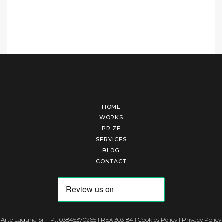
HOME
WORKS
PRIZE
SERVICES
BLOG
CONTACT
Arte Laguna Srl | P.I. 03845370265 | REA 303184 |
Cookies Policy
|
Privacy Policy