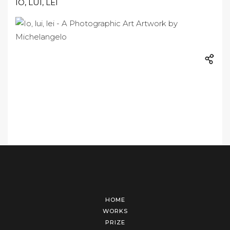
IO, LUI, LEI
HOME
WORKS
PRIZE