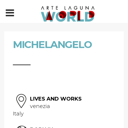
MICHELANGELO
LIVES AND WORKS
venezia
Italy