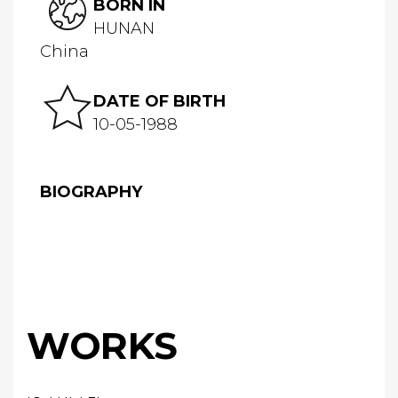
BORN IN
HUNAN
China
DATE OF BIRTH
10-05-1988
BIOGRAPHY
WORKS