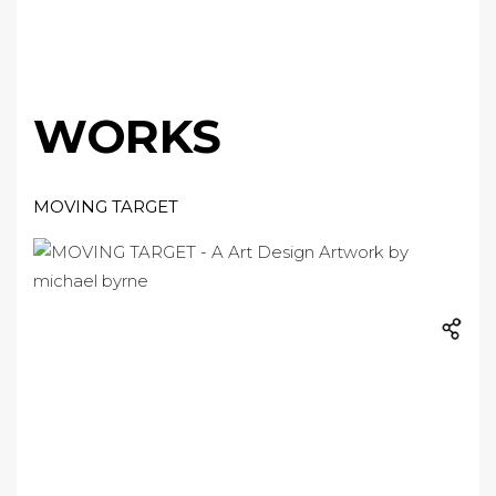
WORKS
MOVING TARGET