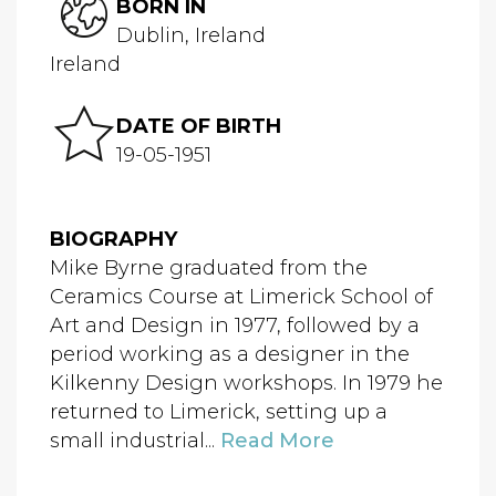
BORN IN
Dublin, Ireland
Ireland
DATE OF BIRTH
19-05-1951
BIOGRAPHY
Mike Byrne graduated from the
Ceramics Course at Limerick School of
Art and Design in 1977, followed by a
period working as a designer in the
Kilkenny Design workshops. In 1979 he
returned to Limerick, setting up a
small industrial...
Read More