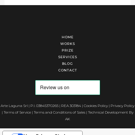
HOME
WORKS
PRIZE
SERVICES
BLOG
CONTACT
Arte Laguna Srl | P.I. 03845370265 | REA 303184 |
Cookies Policy
|
Privacy Policy
|
Terms of Service
|
Terms and Conditions of Sales
| Technical Development By
AK