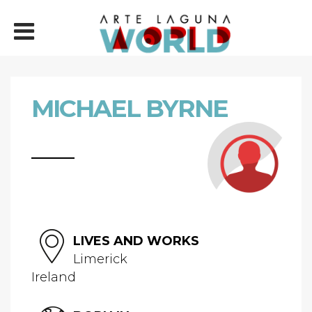
MICHAEL BYRNE
LIVES AND WORKS
Limerick
Ireland