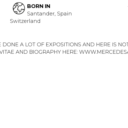
BORN IN
Santander, Spain
Switzerland
E DONE A LOT OF EXPOSITIONS AND HERE IS N
M VITAE AND BIOGRAPHY HERE: WWW.MERCEDES