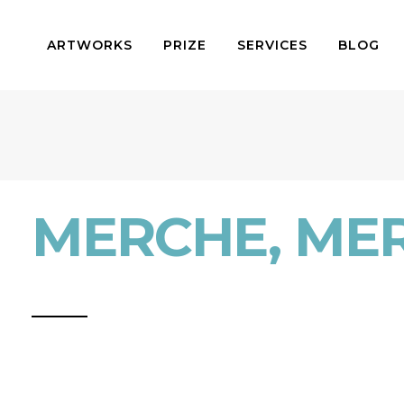
ARTWORKS
PRIZE
SERVICES
BLOG
MERCHE, ME