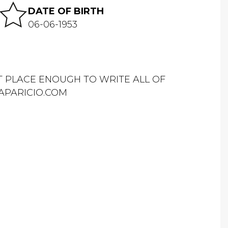
DATE OF BIRTH
06-06-1953
OT PLACE ENOUGH TO WRITE ALL OF
APARICIO.COM