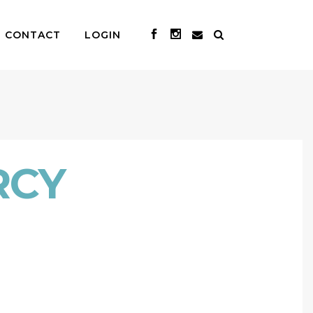
CONTACT
LOGIN
RCY