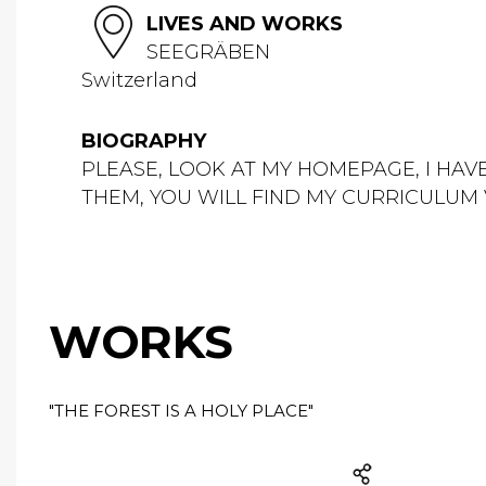
LIVES AND WORKS
SEEGRÄBEN
Switzerland
BIOGRAPHY
PLEASE, LOOK AT MY HOMEPAGE, I HAV
THEM, YOU WILL FIND MY CURRICULU
WORKS
"THE FOREST IS A HOLY PLACE"