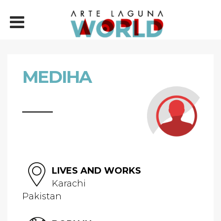
MEDIHA
LIVES AND WORKS
Karachi
Pakistan