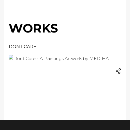
WORKS
DONT CARE