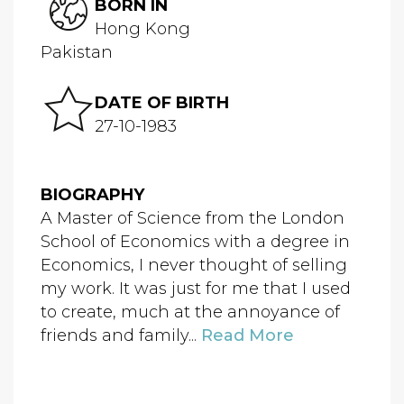
BORN IN
Hong Kong
Pakistan
DATE OF BIRTH
27-10-1983
BIOGRAPHY
A Master of Science from the London
School of Economics with a degree in
Economics, I never thought of selling
my work. It was just for me that I used
to create, much at the annoyance of
friends and family...
Read More