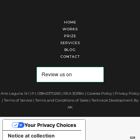
HOME
WORKS
PRIZE
SERVICES
BLOG
CONTACT
Arte Laguna Srl | P.I. 03845370265 | REA 303184 |
Cookies Policy
|
Privacy Policy
|
Terms of Service
|
Terms and Conditions of Sales
| Technical Development By
AK
Your Privacy Choices
Notice at collection