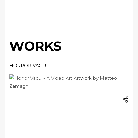
WORKS
HORROR VACUI