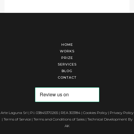
HOME
WORKS
PRIZE
SERVICES
BLOG
CONTACT
Arte Laguna Srl | P.I. 03845370265 | REA 303184 |
Cookies Policy
|
Privacy Policy
|
Terms of Service
|
Terms and Conditions of Sales
| Technical Development By
AK