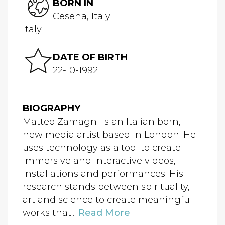
BORN IN
Cesena, Italy
Italy
DATE OF BIRTH
22-10-1992
BIOGRAPHY
Matteo Zamagni is an Italian born,
new media artist based in London. He
uses technology as a tool to create
Immersive and interactive videos,
Installations and performances. His
research stands between spirituality,
art and science to create meaningful
works that...
Read More