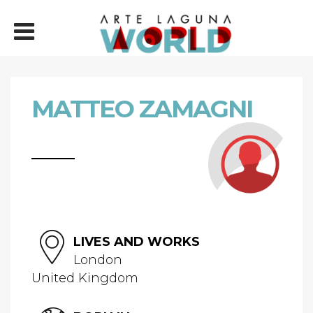
MATTEO ZAMAGNI
LIVES AND WORKS
London
United Kingdom