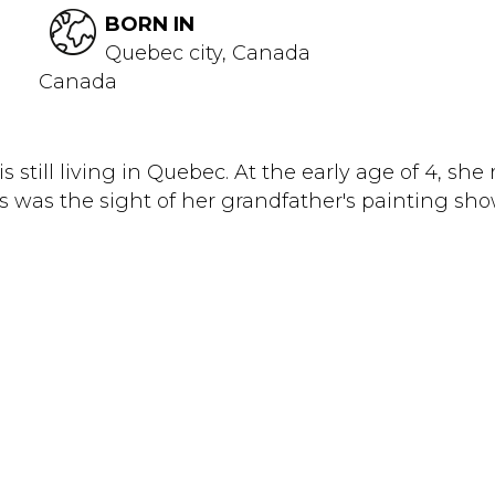
BORN IN
Quebec city, Canada
Canada
s still living in Quebec. At the early age of 4, sh
s was the sight of her grandfather's painting sho