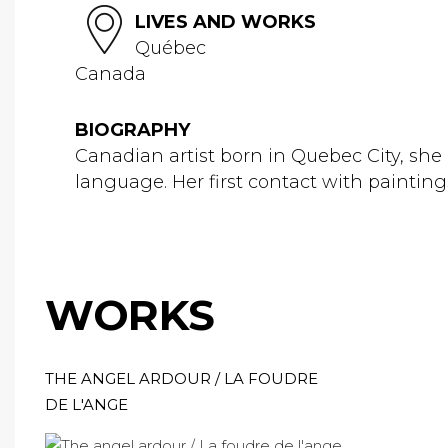
LIVES AND WORKS
Québec
Canada
BIOGRAPHY
Canadian artist born in Quebec City, she i
language. Her first contact with painting
WORKS
THE ANGEL ARDOUR / LA FOUDRE
DE L'ANGE