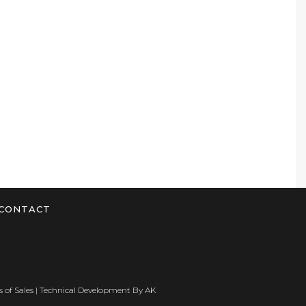
CONTACT
 of Sales
| Technical Development By
AK