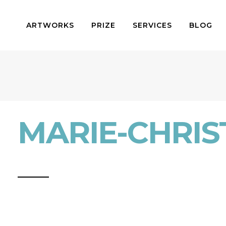
ARTWORKS
PRIZE
SERVICES
BLOG
MARIE-CHRIST