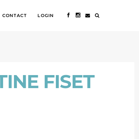
CONTACT
LOGIN
INE FISET