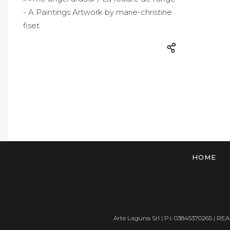
HOME
Arte Laguna Srl | P.I. 03845370265 | REA