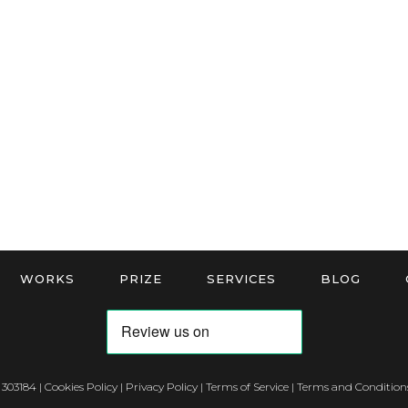
WORKS
PRIZE
SERVICES
BLOG
 303184 |
Cookies Policy
|
Privacy Policy
|
Terms of Service
|
Terms and Conditions