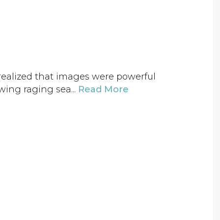
e realized that images were powerful
wing raging sea...
Read More