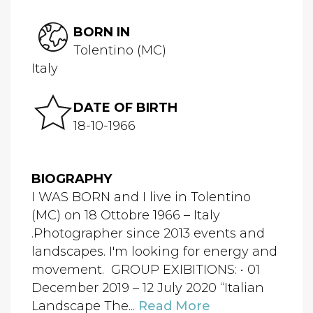
BORN IN
Tolentino (MC)
Italy
DATE OF BIRTH
18-10-1966
BIOGRAPHY
I WAS BORN and I live in Tolentino
(MC) on 18 Ottobre 1966 – Italy
.Photographer since 2013 events and
landscapes. I'm looking for energy and
movement. GROUP EXIBITIONS: • 01
December 2019 – 12 July 2020 “Italian
Landscape The...
Read More