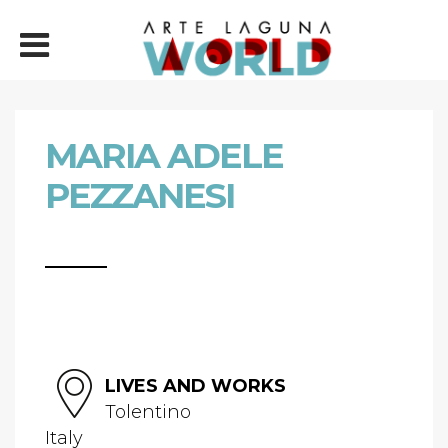
MARIA ADELE
PEZZANESI
LIVES AND WORKS
Tolentino
Italy