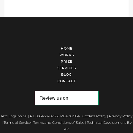
HOME
WORKS
PRIZE
SERVICES
BLOG
CONTACT
Arte Laguna Srl | P.I. 03845370265 | REA 303184 |
Cookies Policy
|
Privacy Policy
|
Terms of Service
|
Terms and Conditions of Sales
| Technical Development By
AK