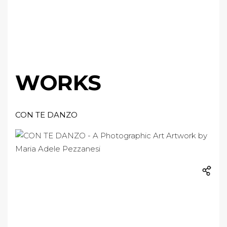
WORKS
CON TE DANZO