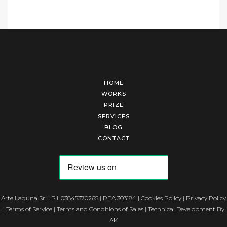
HOME
WORKS
PRIZE
SERVICES
BLOG
CONTACT
Arte Laguna Srl | P.I. 03845370265 | REA 303184 |
Cookies Policy
|
Privacy Policy
|
Terms of Service
|
Terms and Conditions of Sales
| Technical Development By
AK