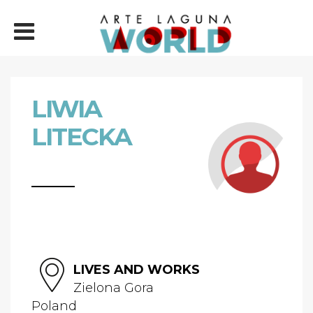
LIWIA
LITECKA
LIVES AND WORKS
Zielona Gora
Poland