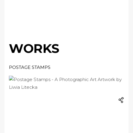
WORKS
POSTAGE STAMPS