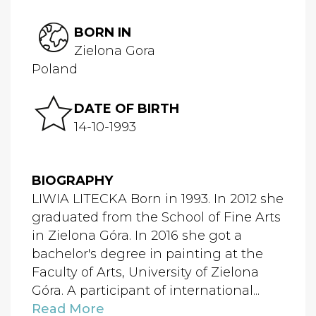
BORN IN
Zielona Gora
Poland
DATE OF BIRTH
14-10-1993
BIOGRAPHY
LIWIA LITECKA Born in 1993. In 2012 she
graduated from the School of Fine Arts
in Zielona Góra. In 2016 she got a
bachelor's degree in painting at the
Faculty of Arts, University of Zielona
Góra. A participant of international...
Read More