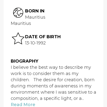
BORN IN
Mauritius
Mauritius
DATE OF BIRTH
13-10-1992
BIOGRAPHY
I believe the best way to describe my
work is to consider them as my
children. The desire for creation, born
during moments of awareness in my
environment where I was sensitive to a
composition, a specific light, or a...
Read More