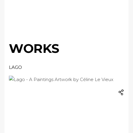
WORKS
LAGO