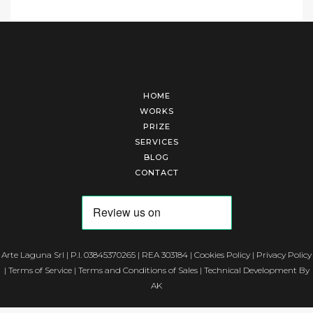
HOME
WORKS
PRIZE
SERVICES
BLOG
CONTACT
Arte Laguna Srl | P.I. 03845370265 | REA 303184 |
Cookies Policy
|
Privacy Policy
|
Terms of Service
|
Terms and Conditions of Sales
| Technical Development By
AK