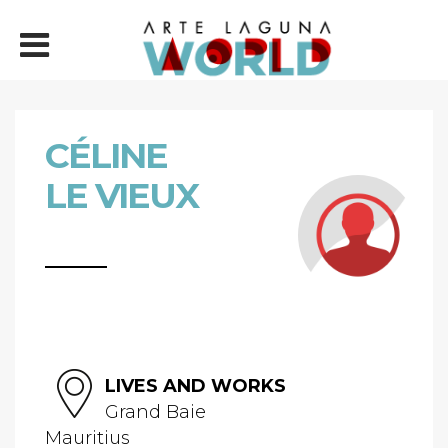
CÉLINE
LE VIEUX
LIVES AND WORKS
Grand Baie
Mauritius