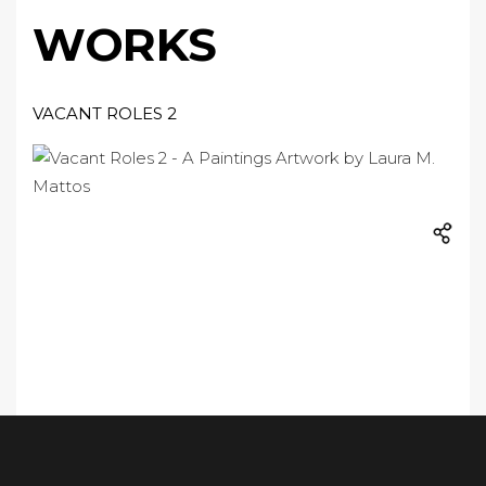
WORKS
VACANT ROLES 2