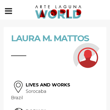
LAURA M. MATTOS
LIVES AND WORKS
Sorocaba
Brazil