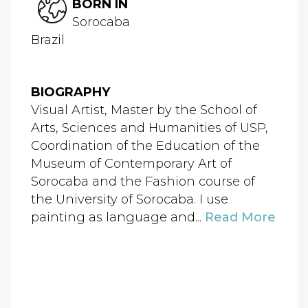
BORN IN
Sorocaba
Brazil
BIOGRAPHY
Visual Artist, Master by the School of
Arts, Sciences and Humanities of USP,
Coordination of the Education of the
Museum of Contemporary Art of
Sorocaba and the Fashion course of
the University of Sorocaba. I use
painting as language and...
Read More