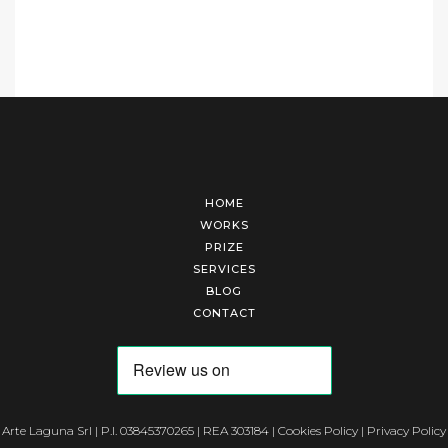
HOME
WORKS
PRIZE
SERVICES
BLOG
CONTACT
Arte Laguna Srl | P.I. 03845370265 | REA 303184 |
Cookies Policy
|
Privacy Policy