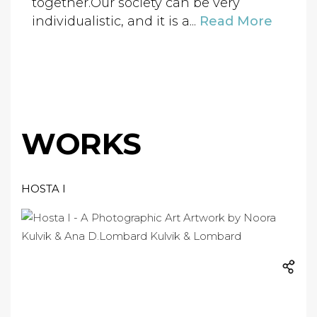
together.Our society can be very
individualistic, and it is a...
Read More
WORKS
HOSTA I