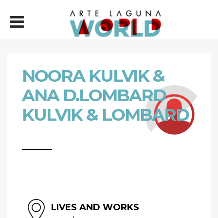
NOORA KULVIK &
ANA D.LOMBARD
KULVIK & LOMBARD
LIVES AND WORKS