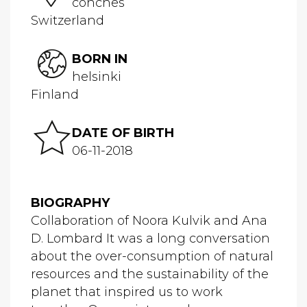
conches
Switzerland
BORN IN
helsinki
Finland
DATE OF BIRTH
06-11-2018
BIOGRAPHY
Collaboration of Noora Kulvik and Ana
D. Lombard It was a long conversation
about the over-consumption of natural
resources and the sustainability of the
planet that inspired us to work