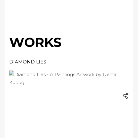
WORKS
DIAMOND LIES