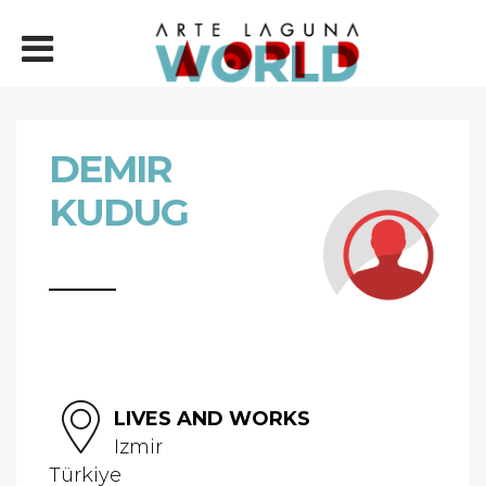
DEMIR
KUDUG
LIVES AND WORKS
Izmir
Türkiye