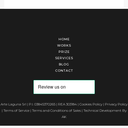
HOME
WORKS
PRIZE
SERVICES
BLOG
CONTACT
Arte Laguna Srl | P.I. 03845370265 | REA 303184 |
Cookies Policy
|
Privacy Policy
|
Terms of Service
|
Terms and Conditions of Sales
| Technical Development By
AK