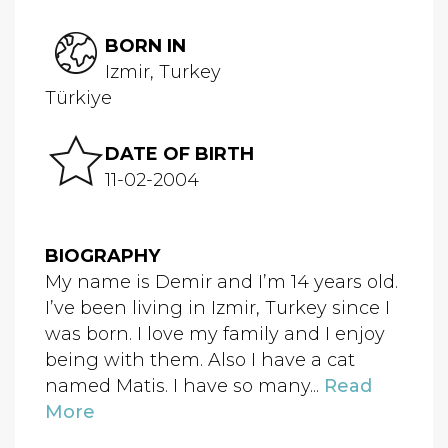
BORN IN
Izmir, Turkey
Türkiye
DATE OF BIRTH
11-02-2004
BIOGRAPHY
My name is Demir and I’m 14 years old.
I’ve been living in Izmir, Turkey since I
was born. I love my family and I enjoy
being with them. Also I have a cat
named Matis. I have so many...
Read
More