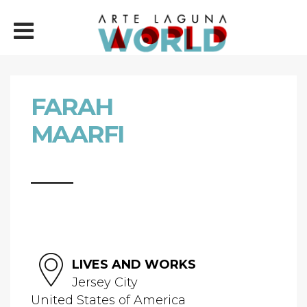
FARAH
MAARFI
LIVES AND WORKS
Jersey City
United States of America