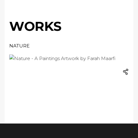
WORKS
NATURE