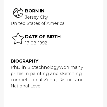
BORN IN
Jersey City
United States of America
DATE OF BIRTH
17-08-1992
BIOGRAPHY
PhD in BiotechnologyWon many
prizes in painting and sketching
competition at Zonal, District and
National Level