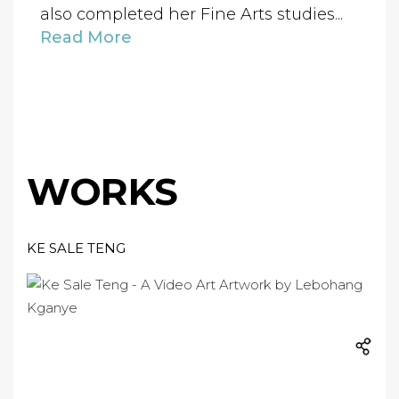
also completed her Fine Arts studies...
Read More
WORKS
KE SALE TENG