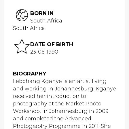
BORN IN
South Africa
South Africa
DATE OF BIRTH
23-06-1990
BIOGRAPHY
Lebohang Kganye is an artist living
and working in Johannesburg. Kganye
received her introduction to
photography at the Market Photo
Workshop, in Johannesburg in 2009
and completed the Advanced
Photography Programme in 2011. She