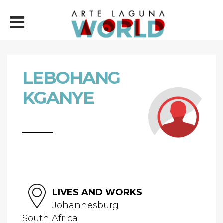
LEBOHANG
KGANYE
LIVES AND WORKS
Johannesburg
South Africa