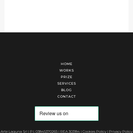
HOME
WORKS
PRIZE
SERVICES
BLOG
CONTACT
Arte Laguna Srl | P.I. 03845370265 | REA 303184 |
Cookies Policy
|
Privacy Policy