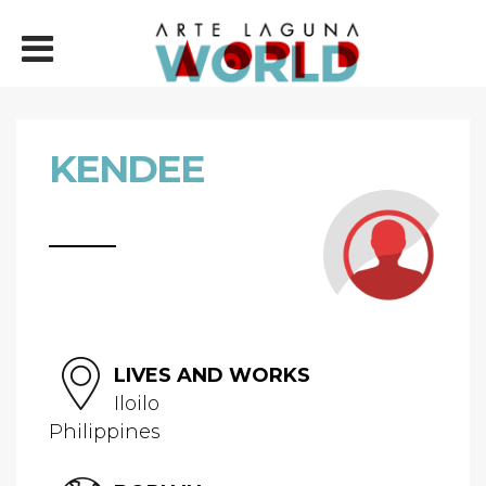
KENDEE
LIVES AND WORKS
Iloilo
Philippines