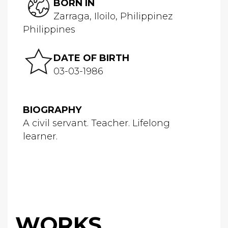
BORN IN
Zarraga, Iloilo, Philippinez
Philippines
DATE OF BIRTH
03-03-1986
BIOGRAPHY
A civil servant. Teacher. Lifelong
learner.
WORKS