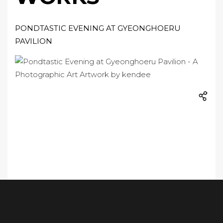
PONDTASTIC EVENING AT GYEONGHOERU
PAVILION