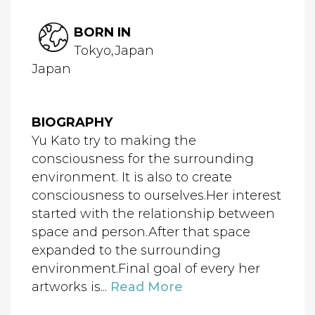
BORN IN
Tokyo,Japan
Japan
BIOGRAPHY
Yu Kato try to making the
consciousness for the surrounding
environment. It is also to create
consciousness to ourselves.Her interest
started with the relationship between
space and person.After that space
expanded to the surrounding
environment.Final goal of every her
artworks is...
Read More