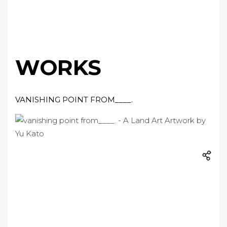
WORKS
VANISHING POINT FROM____.