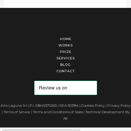
HOME
WORKS
PRIZE
SERVICES
BLOG
CONTACT
Arte Laguna Srl | P.I. 03845370265 | REA 303184 |
Cookies Policy
|
Privacy Policy
|
Terms of Service
|
Terms and Conditions of Sales
| Technical Development By
AK