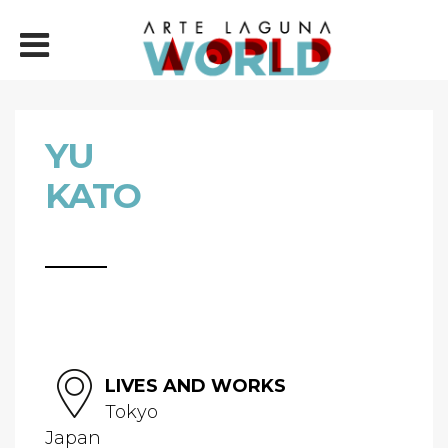
YU
KATO
LIVES AND WORKS
Tokyo
Japan