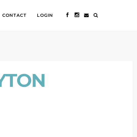
CONTACT
LOGIN
YTON