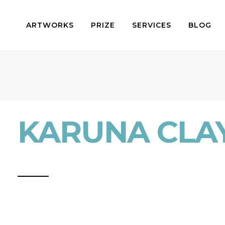
ARTWORKS
PRIZE
SERVICES
BLOG
KARUNA CLA