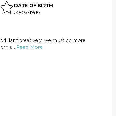
DATE OF BIRTH
30-09-1986
brilliant creatively, we must do more
rom a...
Read More