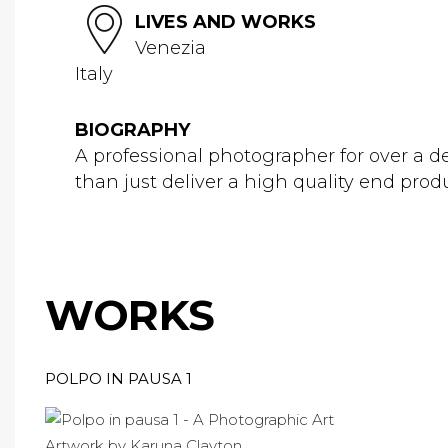
LIVES AND WORKS
Venezia
Italy
BIOGRAPHY
A professional photographer for over a de
than just deliver a high quality end produc
WORKS
POLPO IN PAUSA 1