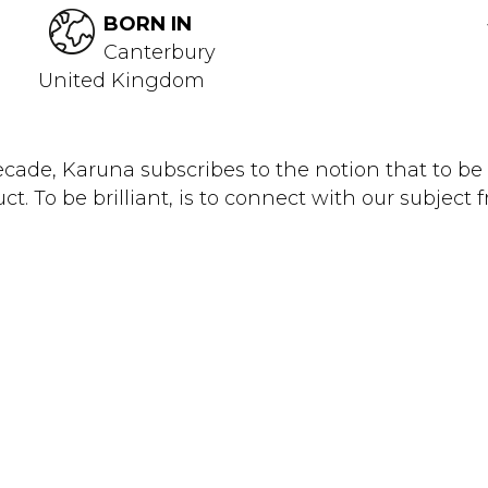
BORN IN
Canterbury
United Kingdom
cade, Karuna subscribes to the notion that to be 
t. To be brilliant, is to connect with our subject f