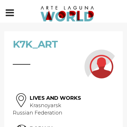
K7K_ART
LIVES AND WORKS
Krasnoyarsk
Russian Federation