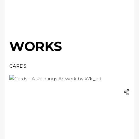
WORKS
CARDS