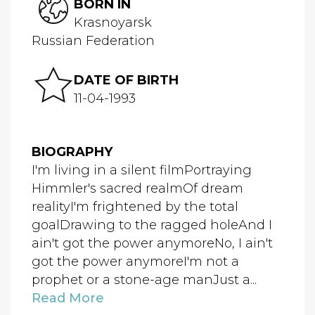
BORN IN
Krasnoyarsk
Russian Federation
DATE OF BIRTH
11-04-1993
BIOGRAPHY
I'm living in a silent filmPortraying
Himmler's sacred realmOf dream
realityI'm frightened by the total
goalDrawing to the ragged holeAnd I
ain't got the power anymoreNo, I ain't
got the power anymoreI'm not a
prophet or a stone-age manJust a...
Read More