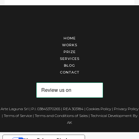
HOME
WORKS
PRIZE
SERVICES
BLOG
CONTACT
Arte Laguna Srl | P.I. 03845370265 | REA 303184 |
Cookies Policy
|
Privacy Policy
|
Terms of Service
|
Terms and Conditions of Sales
| Technical Development By
AK