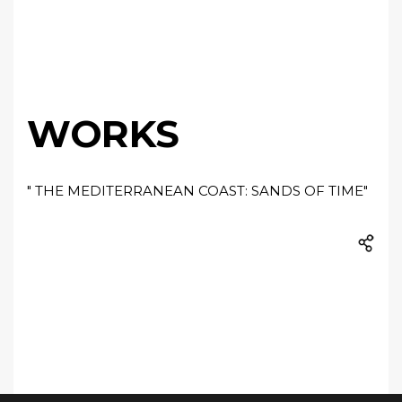
WORKS
" THE MEDITERRANEAN COAST: SANDS OF TIME"