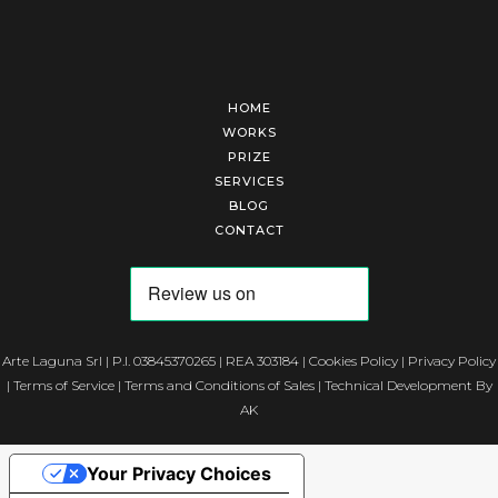
HOME
WORKS
PRIZE
SERVICES
BLOG
CONTACT
Arte Laguna Srl | P.I. 03845370265 | REA 303184 |
Cookies Policy
|
Privacy Policy
|
Terms of Service
|
Terms and Conditions of Sales
| Technical Development By
AK
Your Privacy Choices