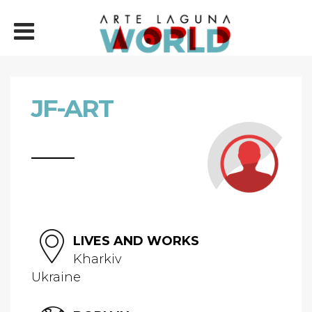
JF-ART
LIVES AND WORKS
Kharkiv
Ukraine