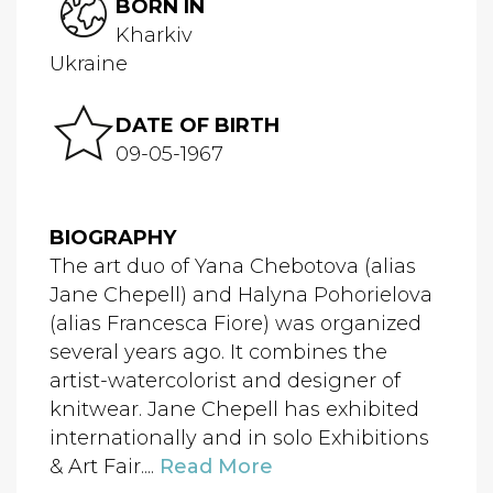
BORN IN
Kharkiv
Ukraine
DATE OF BIRTH
09-05-1967
BIOGRAPHY
The art duo of Yana Chebotova (alias
Jane Chepell) and Halyna Pohorielova
(alias Francesca Fiore) was organized
several years ago. It combines the
artist-watercolorist and designer of
knitwear. Jane Chepell has exhibited
internationally and in solo Exhibitions
& Art Fair....
Read More