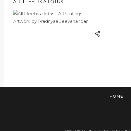
ALL I FEEL IS A LOTUS
HOME
Arte Laguna Srl | P.I. 03845370265 | REA