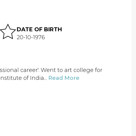
DATE OF BIRTH
20-10-1976
sional career'. Went to art college for
titute of India...
Read More