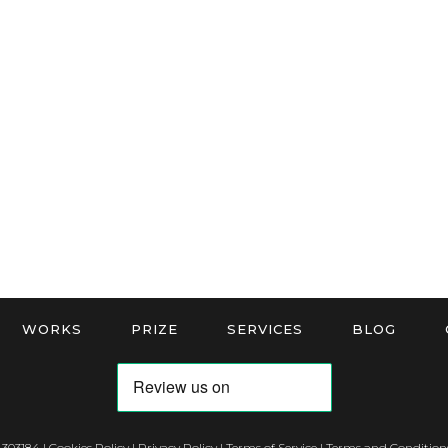
WORKS
PRIZE
SERVICES
BLOG
 303184 |
Cookies Policy
|
Privacy Policy
|
Terms of Service
|
Terms and Conditions