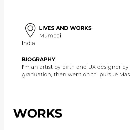
LIVES AND WORKS
Mumbai
India
BIOGRAPHY
I'm an artist by birth and UX designer by 
graduation, then went on to pursue Maste
WORKS