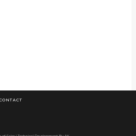
CONTACT
 of Sales
| Technical Development By
AK