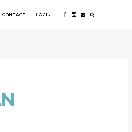
CONTACT
LOGIN
AN