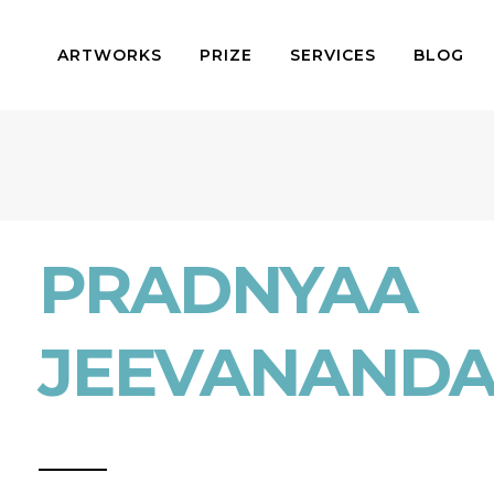
ARTWORKS
PRIZE
SERVICES
BLOG
PRADNYAA
JEEVANAND