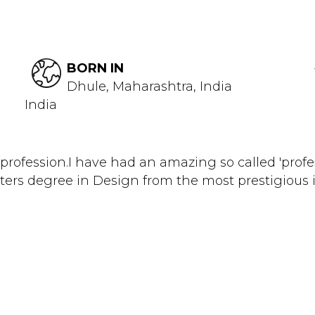
BORN IN
Dhule, Maharashtra, India
India
profession.I have had an amazing so called 'profes
rs degree in Design from the most prestigious ins