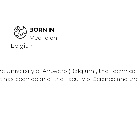
BORN IN
Mechelen
Belgium
he University of Antwerp (Belgium), the Technica
e has been dean of the Faculty of Science and the 