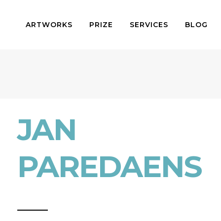
ARTWORKS
PRIZE
SERVICES
BLOG
JAN
PAREDAENS