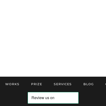
WORKS
PRIZE
SERVICES
BLOG