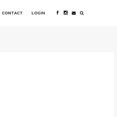
CONTACT
LOGIN