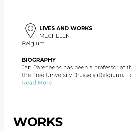
LIVES AND WORKS
MECHELEN
Belgium
BIOGRAPHY
Jan Paredaens has been a professor at t
the Free University Brussels (Belgium). H
Read More
WORKS