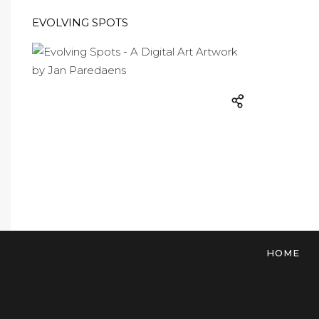
EVOLVING SPOTS
HOME