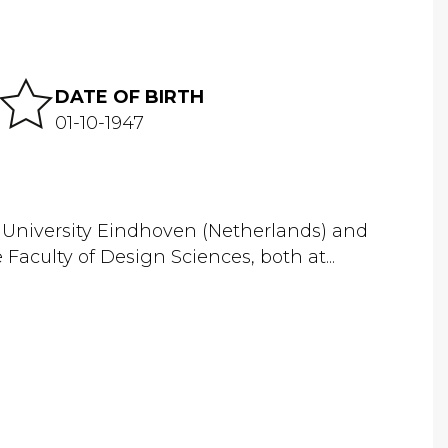
DATE OF BIRTH
01-10-1947
l University Eindhoven (Netherlands) and
Faculty of Design Sciences, both at...