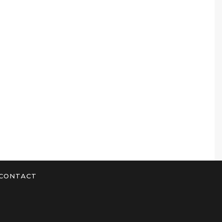
CONTACT