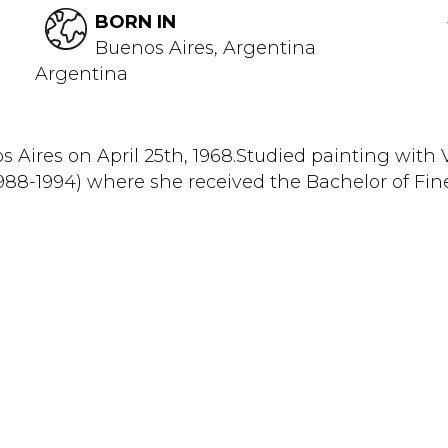
BORN IN
Buenos Aires, Argentina
Argentina
os Aires on April 25th, 1968.Studied painting wit
(1988-1994) where she received the Bachelor of Fi