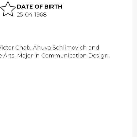
DATE OF BIRTH
25-04-1968
h Victor Chab, Ahuva Schlimovich and
ne Arts, Major in Communication Design,