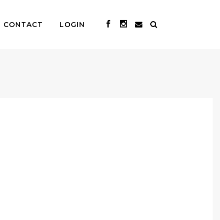
CONTACT
LOGIN