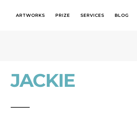
ARTWORKS
PRIZE
SERVICES
BLOG
JACKIE