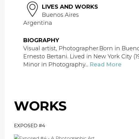
LIVES AND WORKS
Buenos Aires
Argentina
BIOGRAPHY
Visual artist, Photographer.Born in Buen
Ernesto Bertani. Lived in New York City 
Minor in Photography...
Read More
WORKS
EXPOSED #4