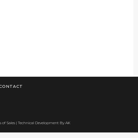
CONTACT
 of Sales
| Technical Development By
AK