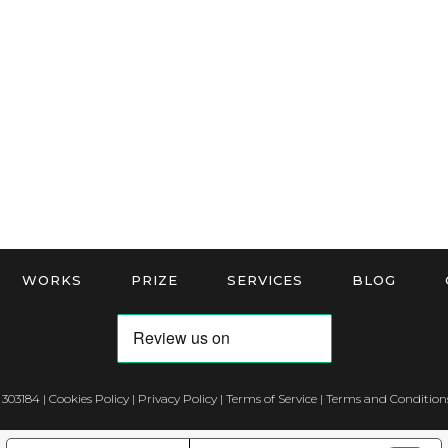
WORKS
PRIZE
SERVICES
BLOG
 303184 |
Cookies Policy
|
Privacy Policy
|
Terms of Service
|
Terms and Conditions