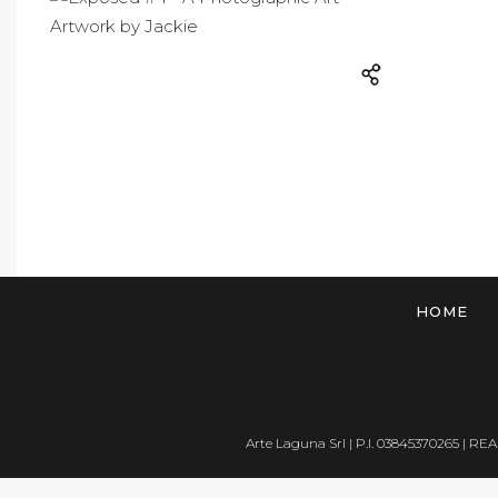
HOME
Arte Laguna Srl | P.I. 03845370265 | REA