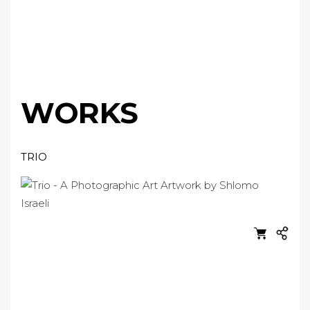
WORKS
TRIO