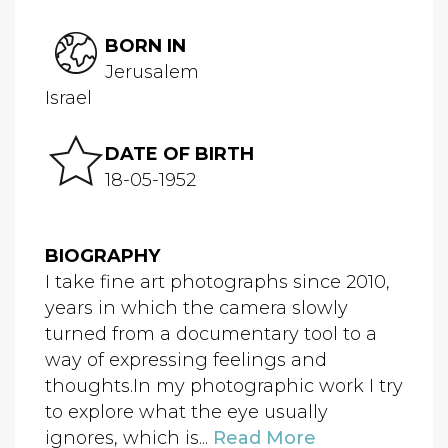
BORN IN
Jerusalem
Israel
DATE OF BIRTH
18-05-1952
BIOGRAPHY
I take fine art photographs since 2010,
years in which the camera slowly
turned from a documentary tool to a
way of expressing feelings and
thoughts.In my photographic work I try
to explore what the eye usually
ignores, which is...
Read More