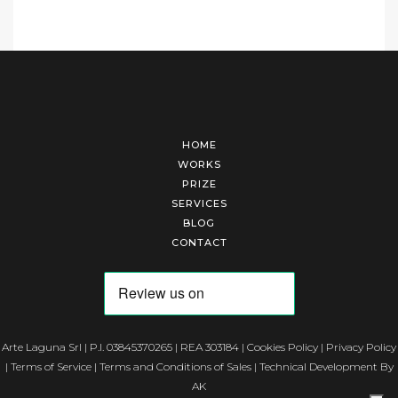
HOME
WORKS
PRIZE
SERVICES
BLOG
CONTACT
Arte Laguna Srl | P.I. 03845370265 | REA 303184 |
Cookies Policy
|
Privacy Policy
|
Terms of Service
|
Terms and Conditions of Sales
| Technical Development By
AK