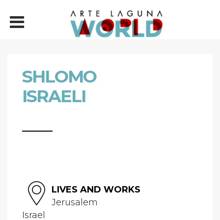
SHLOMO
ISRAELI
LIVES AND WORKS
Jerusalem
Israel