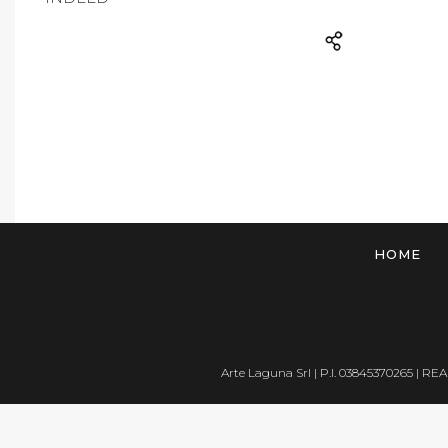
HOME
Arte Laguna Srl | P.I. 03845370265 | REA