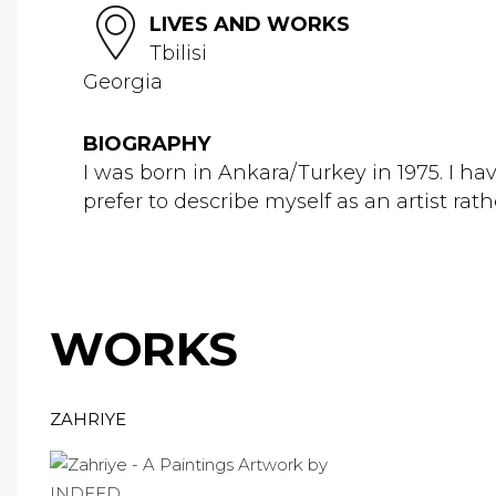
LIVES AND WORKS
Tbilisi
Georgia
BIOGRAPHY
I was born in Ankara/Turkey in 1975. I h
prefer to describe myself as an artist rat
WORKS
ZAHRIYE