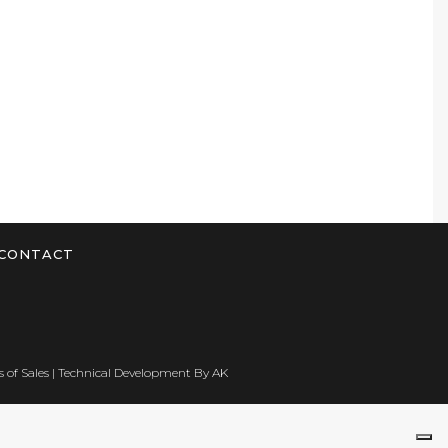
CONTACT
 of Sales
| Technical Development By
AK