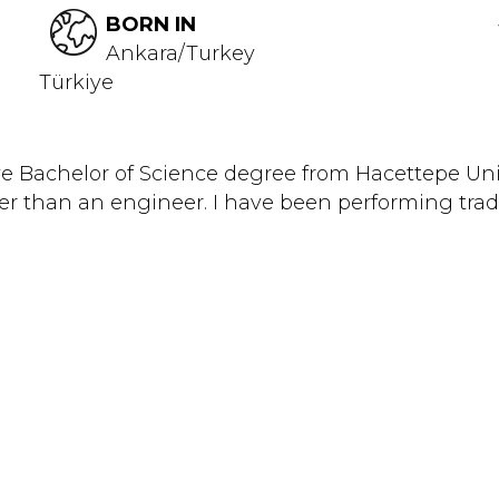
BORN IN
Ankara/Turkey
Türkiye
ave Bachelor of Science degree from Hacettepe Uni
her than an engineer. I have been performing tradi