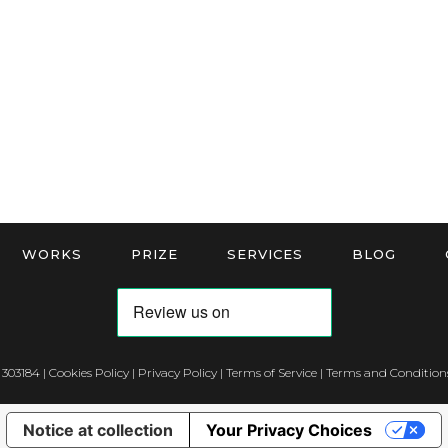
WORKS
PRIZE
SERVICES
BLOG
 303184 |
Cookies Policy
|
Privacy Policy
|
Terms of Service
|
Terms and Conditions
Notice at collection
Your Privacy Choices