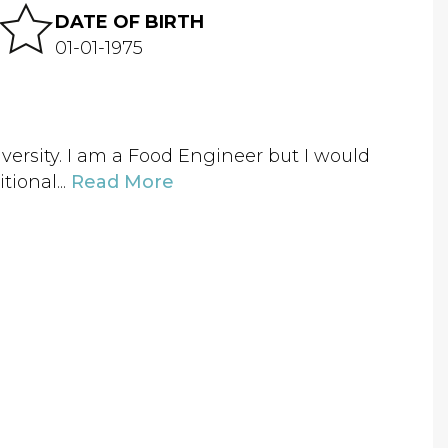
DATE OF BIRTH
01-01-1975
versity. I am a Food Engineer but I would
tional...
Read More