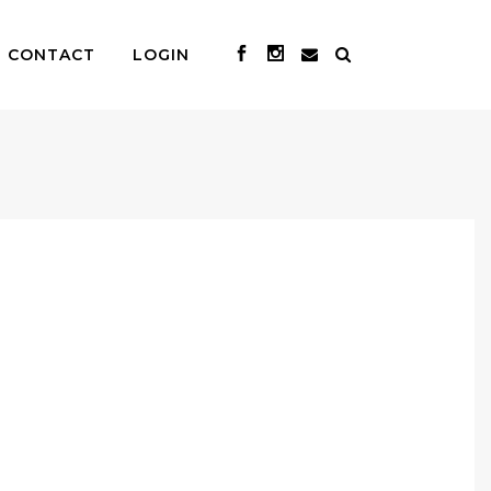
CONTACT
LOGIN