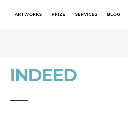
ARTWORKS
PRIZE
SERVICES
BLOG
INDEED