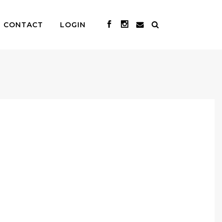
CONTACT
LOGIN