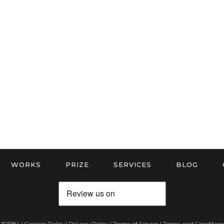
WORKS
PRIZE
SERVICES
BLOG
 303184 |
Cookies Policy
|
Privacy Policy
|
Terms of Service
|
Terms and Conditions