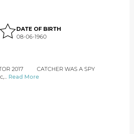
DATE OF BIRTH
08-06-1960
RECTOR 2017 CATCHER WAS A SPY
...
Read More