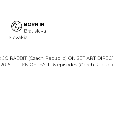
BORN IN
Bratislava
Slovakia
JO RABBIT (Czach Republic) ON SET ART DI
 2016 KNIGHTFALL 6 episodes (Czech Republic,