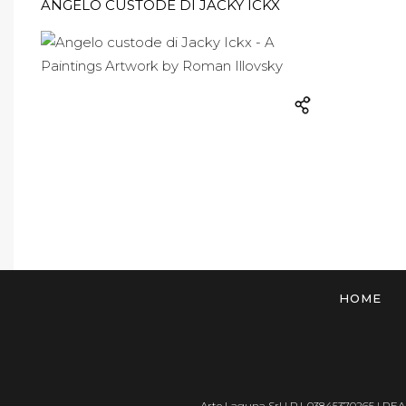
ANGELO CUSTODE DI JACKY ICKX
HOME
Arte Laguna Srl | P.I. 03845370265 | REA