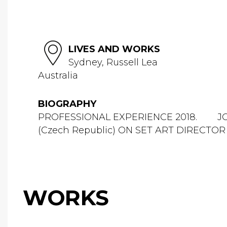
LIVES AND WORKS
Sydney, Russell Lea
Australia
BIOGRAPHY
PROFESSIONAL EXPERIENCE 2018. JO 
(Czech Republic) ON SET ART DIRECTOR
WORKS