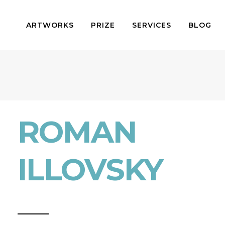
ARTWORKS
PRIZE
SERVICES
BLOG
ROMAN
ILLOVSKY