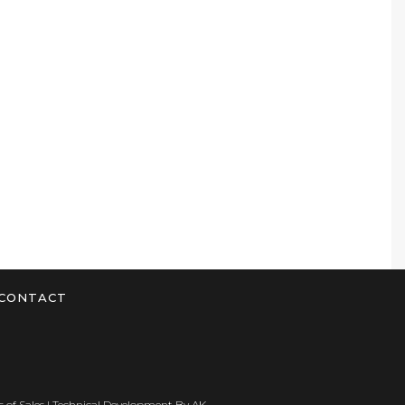
CONTACT
 of Sales
| Technical Development By
AK