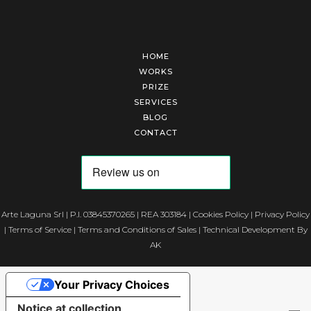
HOME
WORKS
PRIZE
SERVICES
BLOG
CONTACT
Arte Laguna Srl | P.I. 03845370265 | REA 303184 |
Cookies Policy
|
Privacy Policy
|
Terms of Service
|
Terms and Conditions of Sales
| Technical Development By
AK
Your Privacy Choices
Notice at collection