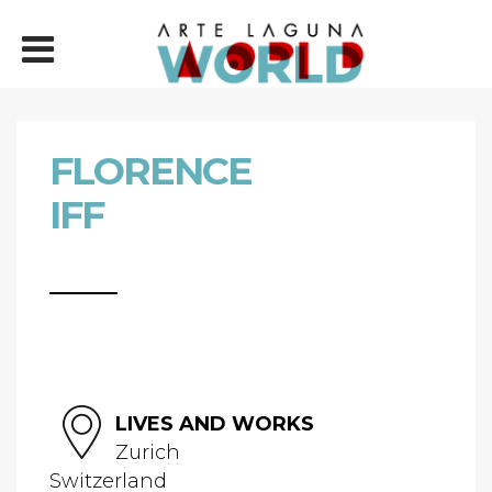
FLORENCE
IFF
LIVES AND WORKS
Zurich
Switzerland