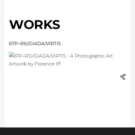
WORKS
67P–RSI/GIADA/VIRTIS