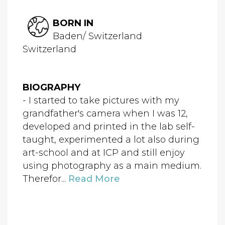
BORN IN
Baden/ Switzerland
Switzerland
BIOGRAPHY
- I started to take pictures with my
grandfather's camera when I was 12,
developed and printed in the lab self-
taught, experimented a lot also during
art-school and at ICP and still enjoy
using photography as a main medium.
Therefor...
Read More