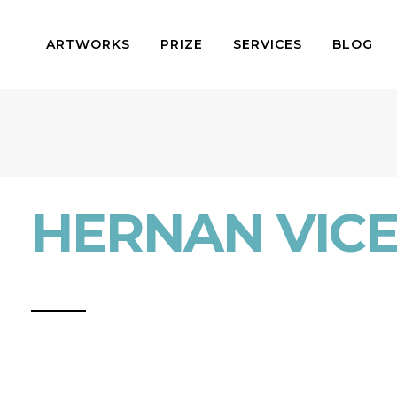
ARTWORKS
PRIZE
SERVICES
BLOG
HERNAN VIC