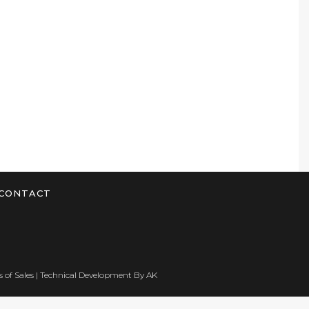
CONTACT
 of Sales
| Technical Development By
AK