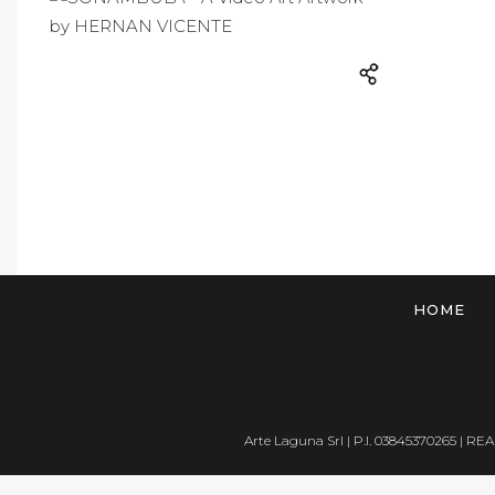
HOME
Arte Laguna Srl | P.I. 03845370265 | REA