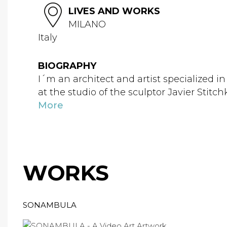
LIVES AND WORKS
MILANO
Italy
BIOGRAPHY
I´m an architect and artist specialized in 
at the studio of the sculptor Javier Stitch
More
WORKS
SONAMBULA