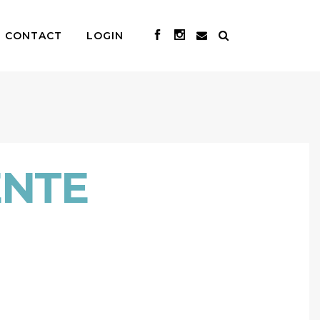
CONTACT
LOGIN
ENTE