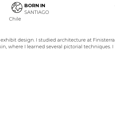
BORN IN
SANTIAGO
Chile
exhibit design. I studied architecture at Finisterr
kin, where I learned several pictorial techniques. I