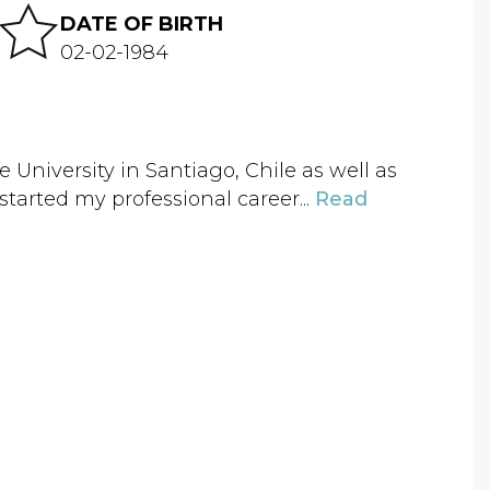
DATE OF BIRTH
02-02-1984
ae University in Santiago, Chile as well as
 started my professional career...
Read