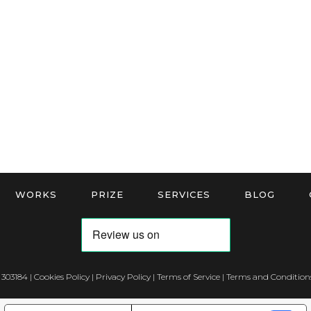
WORKS
PRIZE
SERVICES
BLOG
 303184 |
Cookies Policy
|
Privacy Policy
|
Terms of Service
|
Terms and Conditions