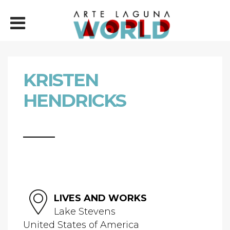
KRISTEN
HENDRICKS
LIVES AND WORKS
Lake Stevens
United States of America