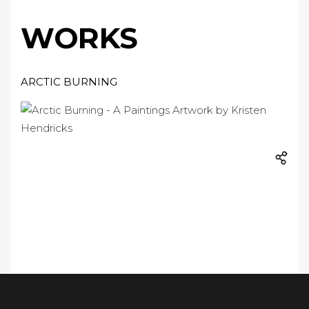
WORKS
ARCTIC BURNING