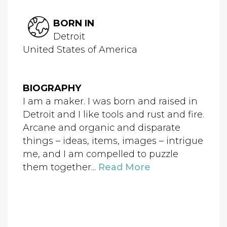
BORN IN
Detroit
United States of America
BIOGRAPHY
I am a maker. I was born and raised in
Detroit and I like tools and rust and fire.
Arcane and organic and disparate
things – ideas, items, images – intrigue
me, and I am compelled to puzzle
them together...
Read More