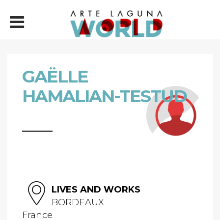
GAËLLE
HAMALIAN-TESTUD
LIVES AND WORKS
BORDEAUX
France