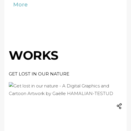
More
WORKS
GET LOST IN OUR NATURE