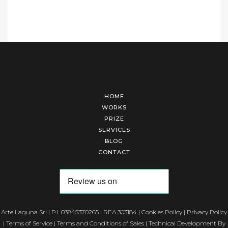
HOME
WORKS
PRIZE
SERVICES
BLOG
CONTACT
Arte Laguna Srl | P.I. 03845370265 | REA 303184 |
Cookies Policy
|
Privacy Policy
|
Terms of Service
|
Terms and Conditions of Sales
| Technical Development By