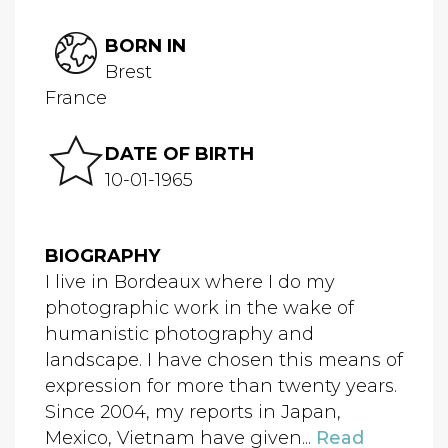
BORN IN
Brest
France
DATE OF BIRTH
10-01-1965
BIOGRAPHY
I live in Bordeaux where I do my
photographic work in the wake of
humanistic photography and
landscape. I have chosen this means of
expression for more than twenty years.
Since 2004, my reports in Japan,
Mexico, Vietnam have given...
Read