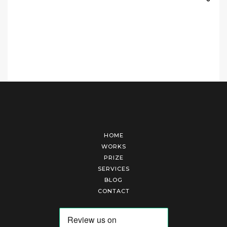
HOME
WORKS
PRIZE
SERVICES
BLOG
CONTACT