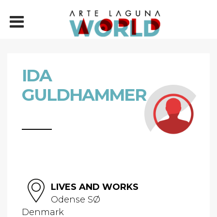
IDA
GULDHAMMER
LIVES AND WORKS
Odense SØ
Denmark