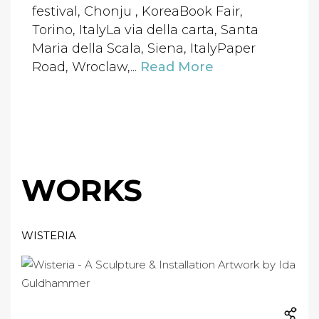
festival, Chonju , KoreaBook Fair,
Torino, ItalyLa via della carta, Santa
Maria della Scala, Siena, ItalyPaper
Road, Wroclaw,...
Read More
WORKS
WISTERIA