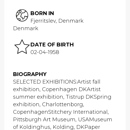
BORN IN
Fjerritslev, Denmark
Denmark
DATE OF BIRTH
02-04-1958
BIOGRAPHY
SELECTED EXHIBITIONS:Artist fall
exhibition, Copenhagen DKArtist
summer exhibition, Tistrup DKSpring
exhibition, Charlottenborg,
CopenhagenStitchery International,
Pittsburgh Art Museum, USAMuseum
of Koldinghus, Kolding, DKPaper