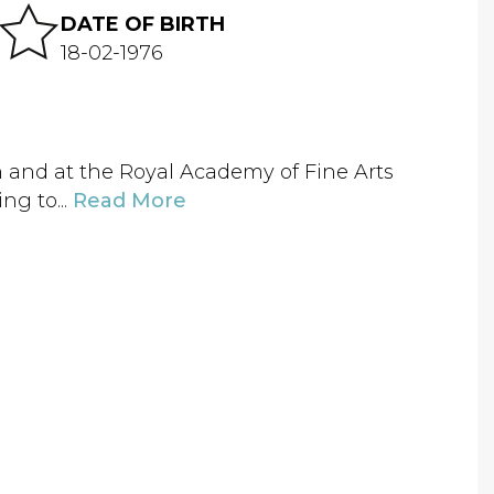
DATE OF BIRTH
18-02-1976
n and at the Royal Academy of Fine Arts
ng to...
Read More