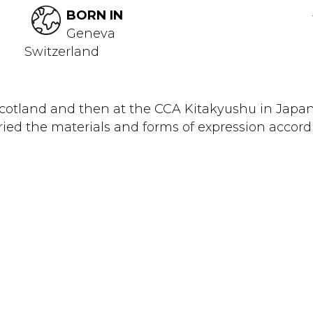
BORN IN
Geneva
Switzerland
 Scotland and then at the CCA Kitakyushu in Japa
ied the materials and forms of expression accordi