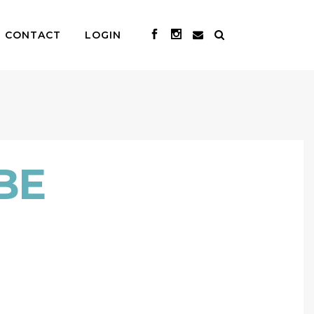
CONTACT
LOGIN
BE