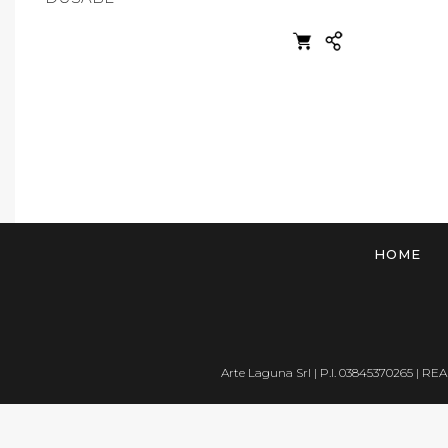
HOME
Arte Laguna Srl | P.I. 03845370265 | REA