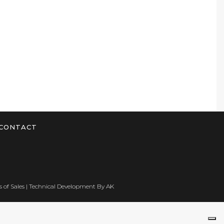
CONTACT
 of Sales
| Technical Development By
AK