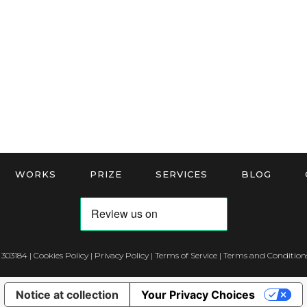
WORKS
PRIZE
SERVICES
BLOG
 303184 |
Cookies Policy
|
Privacy Policy
|
Terms of Service
|
Terms and Conditions
Notice at collection
Your Privacy Choices