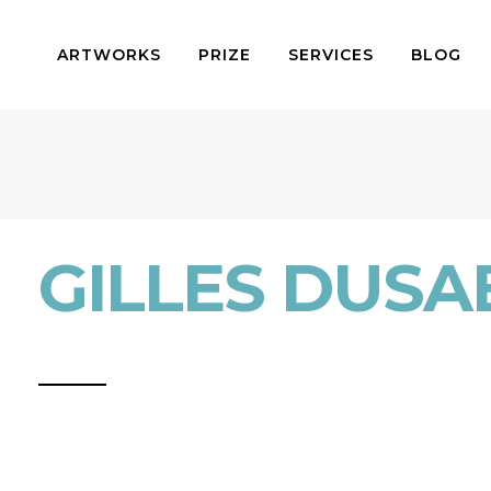
ARTWORKS
PRIZE
SERVICES
BLOG
GILLES DUSA