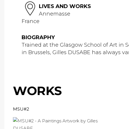
LIVES AND WORKS
Annemasse
France
BIOGRAPHY
Trained at the Glasgow School of Art in
in Brussels, Gilles DUSABE has always var
WORKS
MSU#2