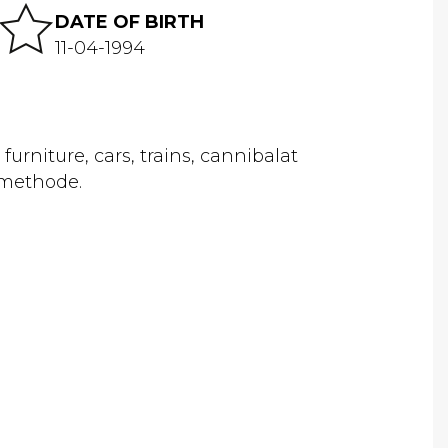
DATE OF BIRTH
11-04-1994
urniture, cars, trains, cannibalat
 methode.