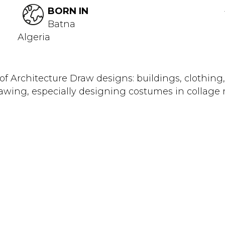
BORN IN
Batna
Algeria
f Architecture Draw designs: buildings, clothing, f
 drawing, especially designing costumes in collage