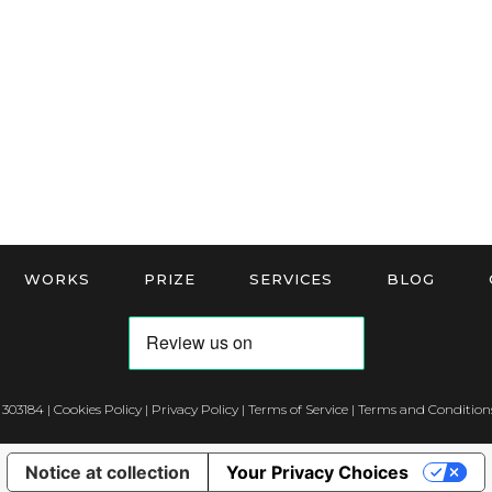
WORKS
PRIZE
SERVICES
BLOG
 303184 |
Cookies Policy
|
Privacy Policy
|
Terms of Service
|
Terms and Conditions
Notice at collection
Your Privacy Choices