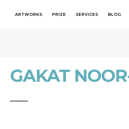
ARTWORKS
PRIZE
SERVICES
BLOG
GAKAT NOOR