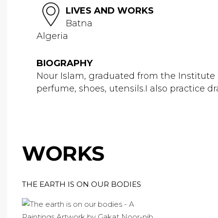
LIVES AND WORKS
Batna
Algeria
BIOGRAPHY
Nour Islam, graduated from the Institute o
perfume, shoes, utensils.I also practice
WORKS
THE EARTH IS ON OUR BODIES