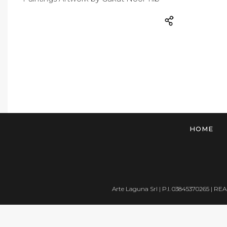
HOME
Arte Laguna Srl | P.I. 03845370265 | REA