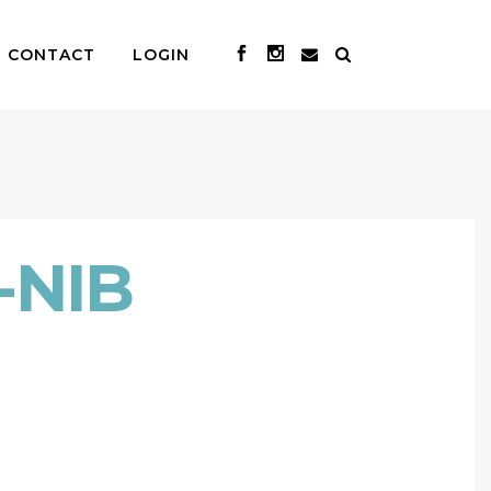
CONTACT
LOGIN
-NIB