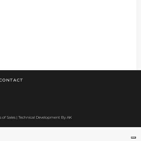
CONTACT
 of Sales
| Technical Development By
AK