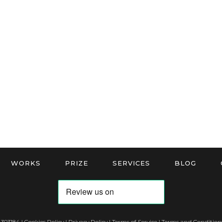
WORKS
PRIZE
SERVICES
BLOG
 303184 |
Cookies Policy
|
Privacy Policy
|
Terms of Service
|
Terms and Conditions