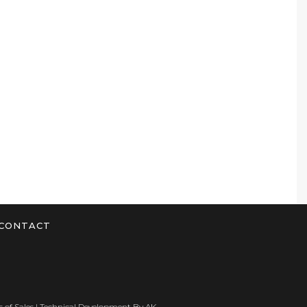
CONTACT
 of Sales
| Technical Development By
AK