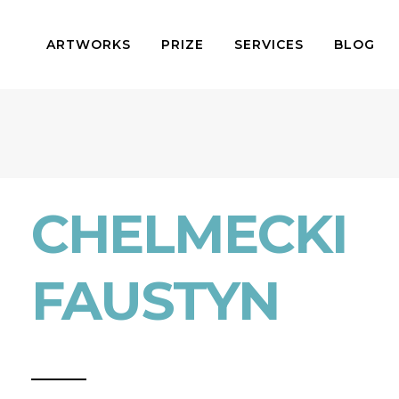
ARTWORKS
PRIZE
SERVICES
BLOG
CHELMECKI
FAUSTYN