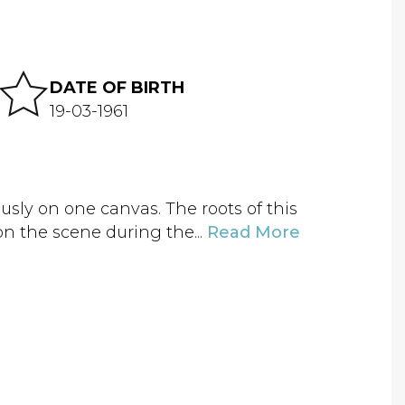
DATE OF BIRTH
19-03-1961
sly on one canvas. The roots of this
on the scene during the...
Read More