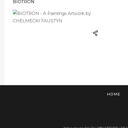
BIOTRON
HOME
Arte Laguna Srl | P.I. 03845370265 | REA