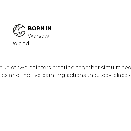
BORN IN
Warsaw
Poland
duo of two painters creating together simultaneou
es and the live painting actions that took place 