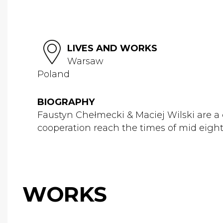
LIVES AND WORKS
Warsaw
Poland
BIOGRAPHY
Faustyn Chełmecki & Maciej Wilski are a 
cooperation reach the times of mid eighti
WORKS