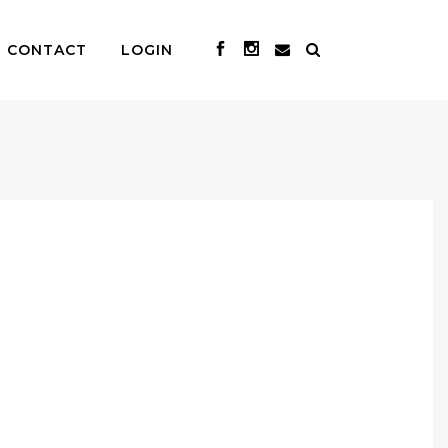
CONTACT
LOGIN