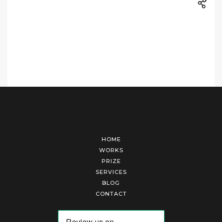
HOME
WORKS
PRIZE
SERVICES
BLOG
CONTACT