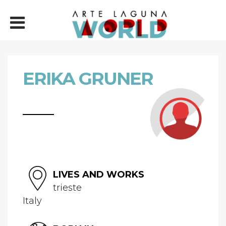
ERIKA GRUNER
LIVES AND WORKS
trieste
Italy