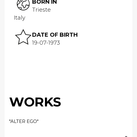
BORN IN
Trieste
Italy
DATE OF BIRTH
19-07-1973
WORKS
"ALTER EGO"