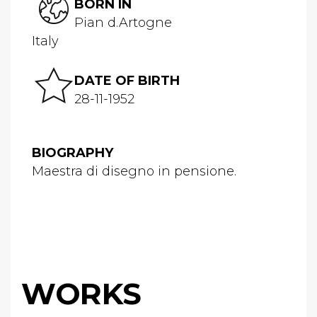
BORN IN
Pian d.Artogne
Italy
DATE OF BIRTH
28-11-1952
BIOGRAPHY
Maestra di disegno in pensione.
WORKS