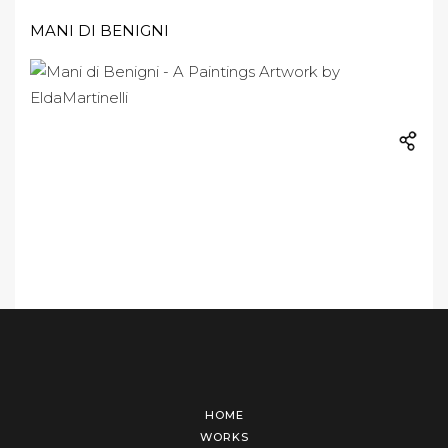
MANI DI BENIGNI
HOME
WORKS