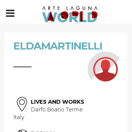
ELDAMARTINELLI
LIVES AND WORKS
Darfo Boario Terme
Italy