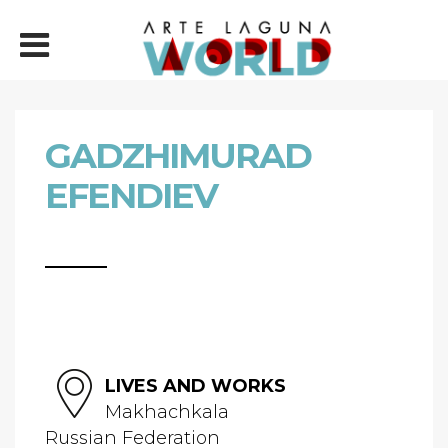
GADZHIMURAD
EFENDIEV
LIVES AND WORKS
Makhachkala
Russian Federation