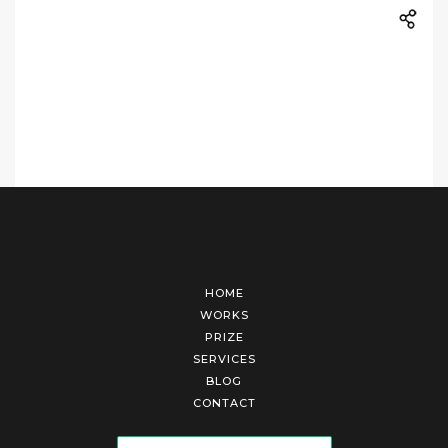
HOME
WORKS
PRIZE
SERVICES
BLOG
CONTACT