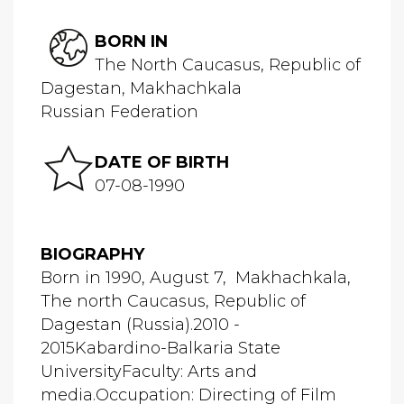
BORN IN
The North Caucasus, Republic of
Dagestan, Makhachkala
Russian Federation
DATE OF BIRTH
07-08-1990
BIOGRAPHY
Born in 1990, August 7, Makhachkala,
The north Caucasus, Republic of
Dagestan (Russia).2010 -
2015Kabardino-Balkaria State
UniversityFaculty: Arts and
media.Occupation: Directing of Film