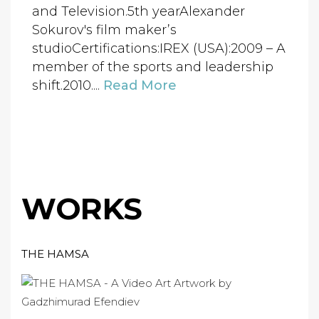
and Television.5th yearAlexander
Sokurov's film maker’s
studioCertifications:IREX (USA):2009 – A
member of the sports and leadership
shift.2010....
Read More
WORKS
THE HAMSA