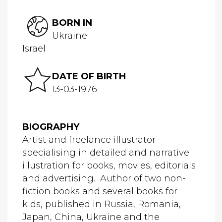
BORN IN
Ukraine
Israel
DATE OF BIRTH
13-03-1976
BIOGRAPHY
Artist and freelance illustrator
specialising in detailed and narrative
illustration for books, movies, editorials
and advertising. Author of two non-
fiction books and several books for
kids, published in Russia, Romania,
Japan, China, Ukraine and the