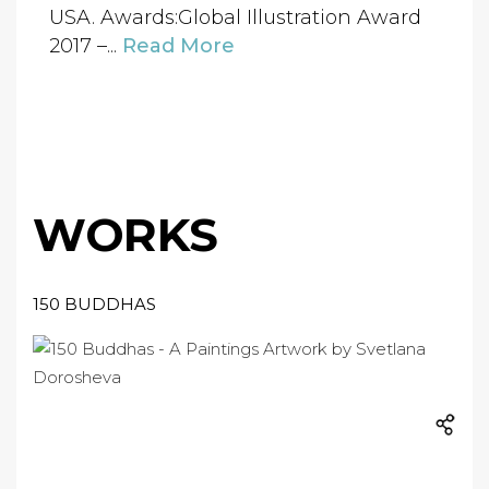
USA. Awards:Global Illustration Award
2017 –...
Read More
WORKS
150 BUDDHAS