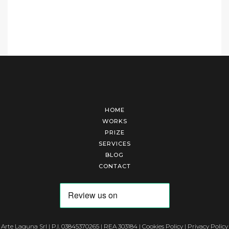
HOME
WORKS
PRIZE
SERVICES
BLOG
CONTACT
Arte Laguna Srl | P.I. 03845370265 | REA 303184 |
Cookies Policy
|
Privacy Policy