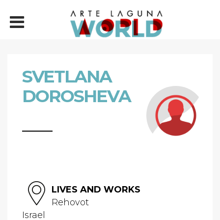
SVETLANA
DOROSHEVA
LIVES AND WORKS
Rehovot
Israel