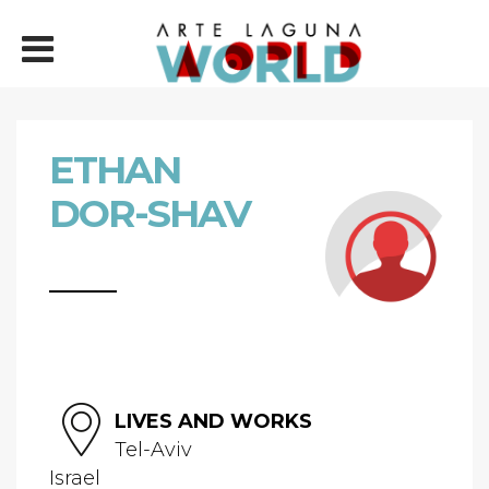
ETHAN
DOR-SHAV
LIVES AND WORKS
Tel-Aviv
Israel