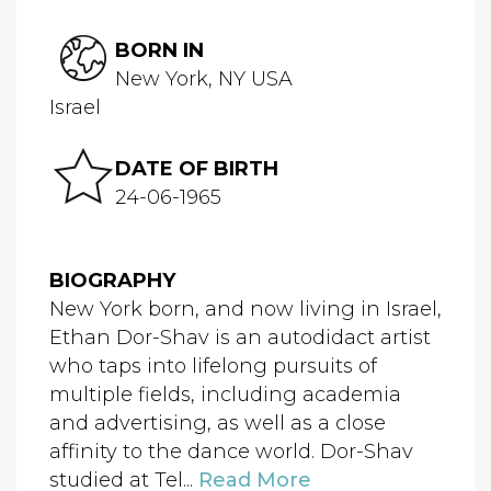
BORN IN
New York, NY USA
Israel
DATE OF BIRTH
24-06-1965
BIOGRAPHY
New York born, and now living in Israel,
Ethan Dor-Shav is an autodidact artist
who taps into lifelong pursuits of
multiple fields, including academia
and advertising, as well as a close
affinity to the dance world. Dor-Shav
studied at Tel...
Read More