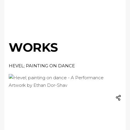
WORKS
HEVEL; PAINTING ON DANCE