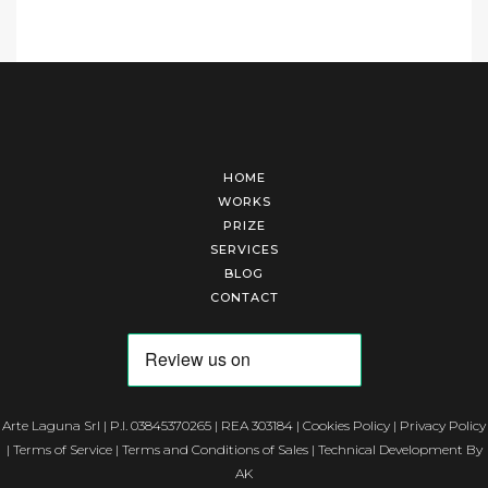
HOME
WORKS
PRIZE
SERVICES
BLOG
CONTACT
Arte Laguna Srl | P.I. 03845370265 | REA 303184 |
Cookies Policy
|
Privacy Policy
|
Terms of Service
|
Terms and Conditions of Sales
| Technical Development By
AK