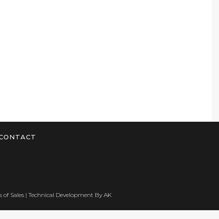
CONTACT
 of Sales
| Technical Development By
AK