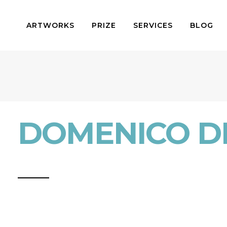
ARTWORKS
PRIZE
SERVICES
BLOG
DOMENICO D