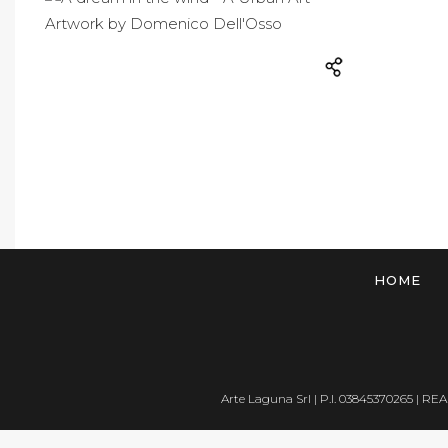
HOME
Arte Laguna Srl | P.I. 03845370265 | REA