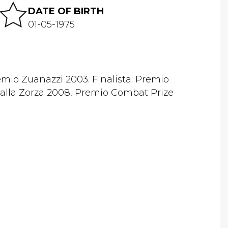
DATE OF BIRTH
01-05-1975
mio Zuanazzi 2003. Finalista: Premio
alla Zorza 2008, Premio Combat Prize