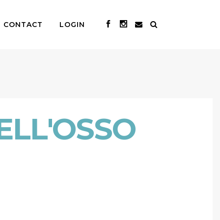
CONTACT
LOGIN
ELL'OSSO