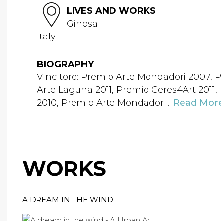
LIVES AND WORKS
Ginosa
Italy
BIOGRAPHY
Vincitore: Premio Arte Mondadori 2007, P
Arte Laguna 2011, Premio Ceres4Art 2011
2010, Premio Arte Mondadori...
Read Mor
WORKS
A DREAM IN THE WIND