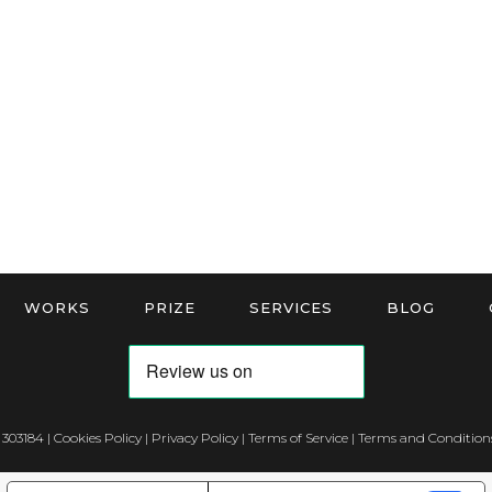
WORKS
PRIZE
SERVICES
BLOG
 303184 |
Cookies Policy
|
Privacy Policy
|
Terms of Service
|
Terms and Conditions