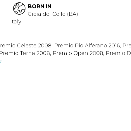
BORN IN
Gioia del Colle (BA)
Italy
remio Celeste 2008, Premio Pio Alferano 2016, Pre
, Premio Terna 2008, Premio Open 2008, Premio D
e