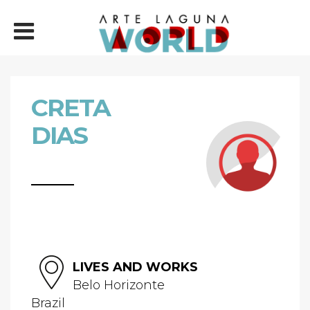
CRETA
DIAS
LIVES AND WORKS
Belo Horizonte
Brazil