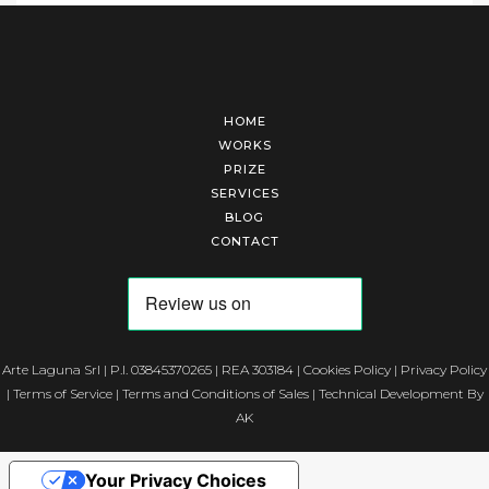
HOME
WORKS
PRIZE
SERVICES
BLOG
CONTACT
Arte Laguna Srl | P.I. 03845370265 | REA 303184 |
Cookies Policy
|
Privacy Policy
|
Terms of Service
|
Terms and Conditions of Sales
| Technical Development By
AK
Your Privacy Choices