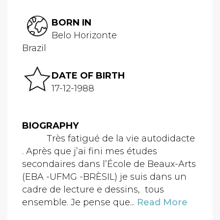
BORN IN
Belo Horizonte
Brazil
DATE OF BIRTH
17-12-1988
BIOGRAPHY
Très fatigué de la vie autodidacte
. Après que j’ai fini mes études
secondaires dans l’École de Beaux-Arts
(EBA -UFMG -BRÈSIL) je suis dans un
cadre de lecture e dessins, tous
ensemble. Je pense que...
Read More