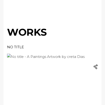
WORKS
NO TITLE