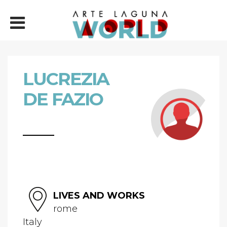
LUCREZIA
DE FAZIO
LIVES AND WORKS
rome
Italy