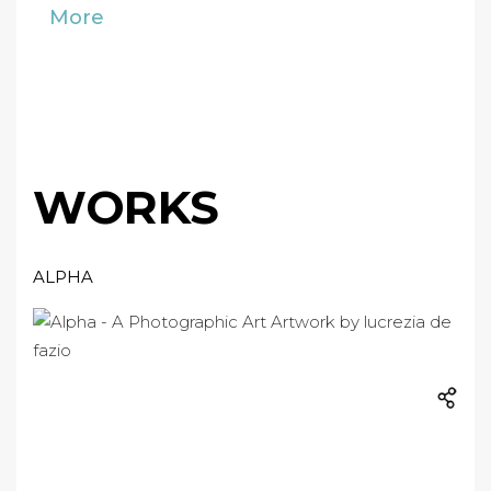
More
WORKS
ALPHA