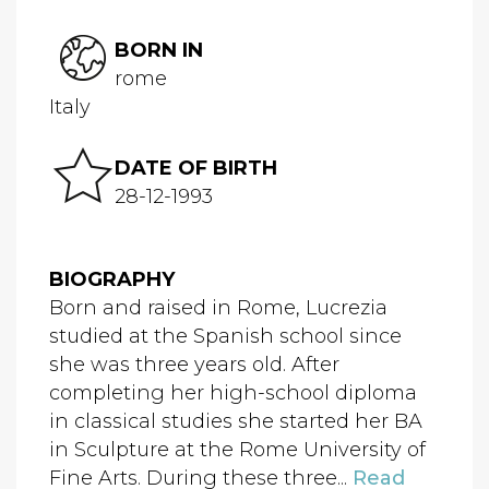
BORN IN
rome
Italy
DATE OF BIRTH
28-12-1993
BIOGRAPHY
Born and raised in Rome, Lucrezia
studied at the Spanish school since
she was three years old. After
completing her high-school diploma
in classical studies she started her BA
in Sculpture at the Rome University of
Fine Arts. During these three...
Read