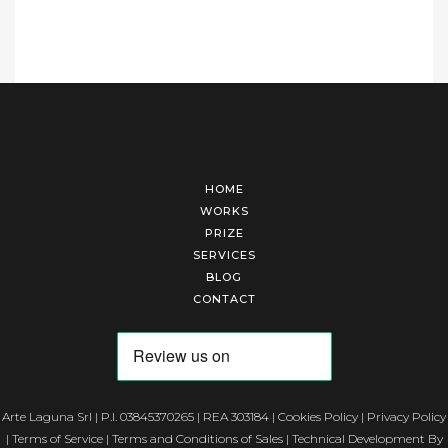
HOME
WORKS
PRIZE
SERVICES
BLOG
CONTACT
Arte Laguna Srl | P.I. 03845370265 | REA 303184 |
Cookies Policy
|
Privacy Policy
|
Terms of Service
|
Terms and Conditions of Sales
| Technical Development By