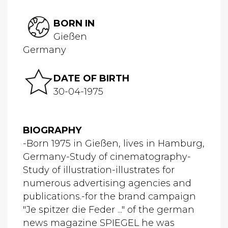
BORN IN
Gießen
Germany
DATE OF BIRTH
30-04-1975
BIOGRAPHY
-Born 1975 in Gießen, lives in Hamburg,
Germany-Study of cinematography-
Study of illustration-illustrates for
numerous advertising agencies and
publications.-for the brand campaign
"Je spitzer die Feder ..." of the german
news magazine SPIEGEL he was