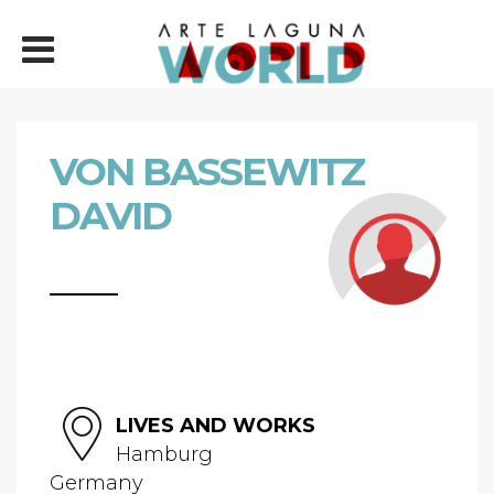
VON BASSEWITZ
DAVID
LIVES AND WORKS
Hamburg
Germany