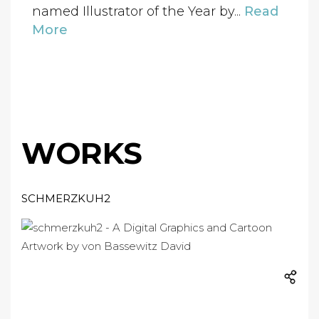
named Illustrator of the Year by...
Read
More
WORKS
SCHMERZKUH2