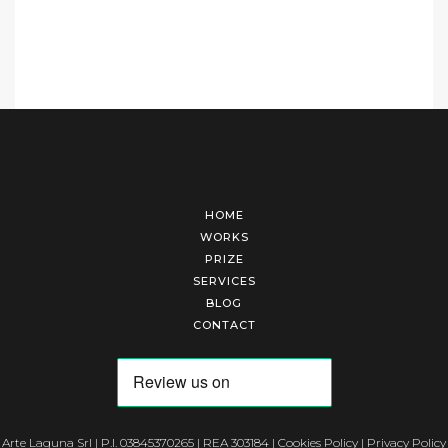
HOME
WORKS
PRIZE
SERVICES
BLOG
CONTACT
Arte Laguna Srl | P.I. 03845370265 | REA 303184 |
Cookies Policy
|
Privacy Policy