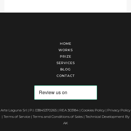
HOME
WORKS
PRIZE
SERVICES
BLOG
CONTACT
Arte Laguna Srl | P.I. 03845370265 | REA 303184 |
Cookies Policy
|
Privacy Policy
|
Terms of Service
|
Terms and Conditions of Sales
| Technical Development By
AK