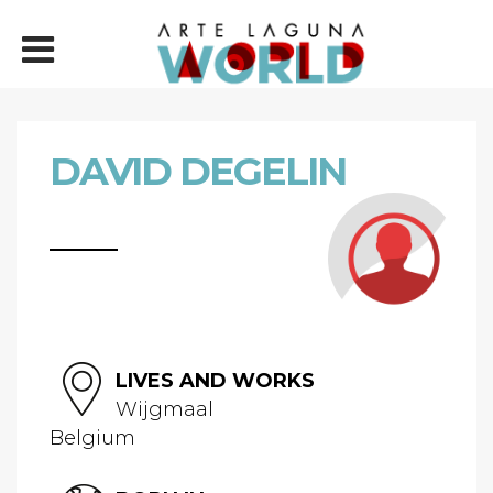
DAVID DEGELIN
LIVES AND WORKS
Wijgmaal
Belgium