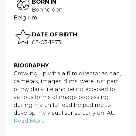
BORN IN
Bonheiden
Belgium
DATE OF BIRTH
05-03-1973
BIOGRAPHY
Growing up with a film director as dad,
camera's, images, films, were just part
of my daily life and being exposed to
various forms of image processing
during my childhood helped me to
develop my visual sense early on. At...
Read More