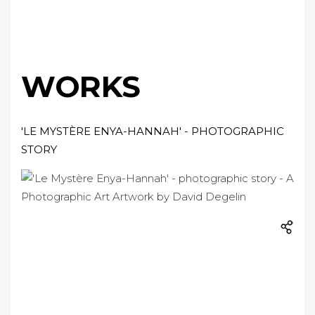
WORKS
'LE MYSTÈRE ENYA-HANNAH' - PHOTOGRAPHIC
STORY