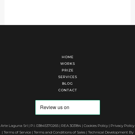
HOME
WORKS
PRIZE
SERVICES
BLOG
CONTACT
Arte Laguna Srl | P.I. 03845370265 | REA 303184 |
Cookies Policy
|
Privacy Policy
|
Terms of Service
|
Terms and Conditions of Sales
| Technical Development By