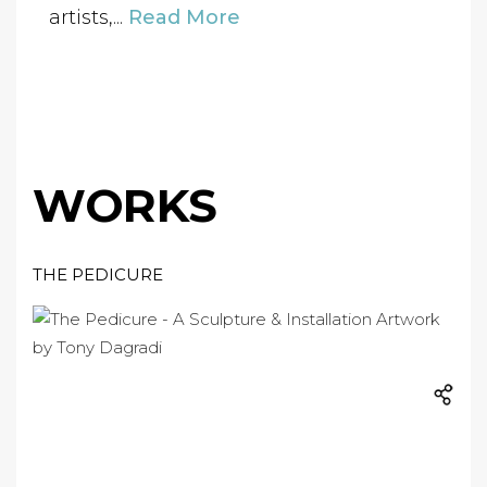
artists,...
Read More
WORKS
THE PEDICURE