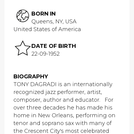
BORN IN
Queens, NY, USA
United States of America
DATE OF BIRTH
22-09-1952
BIOGRAPHY
TONY DAGRADI is an internationally
recognized jazz performer, artist,
composer, author and educator. For
over three decades he has made his
home in New Orleans, performing on
tenor and soprano sax with many of
the Crescent City's most celebrated