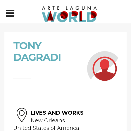
TONY
DAGRADI
LIVES AND WORKS
New Orleans
United States of America